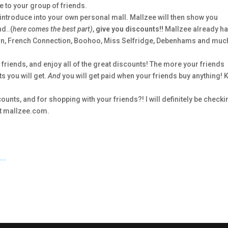
 to your group of friends.
introduce into your own personal mall. Mallzee will then show you
d..(
here comes the best part)
,
give you discounts!!
Mallzee already h
ndon, French Connection, Boohoo, Miss Selfridge, Debenhams and muc
r friends, and enjoy all of the great discounts! The more your friends
s you will get.
And
you will get paid when your friends buy anything! 
nts, and for shopping with your friends?! I will definitely be checki
 at mallzee.com.