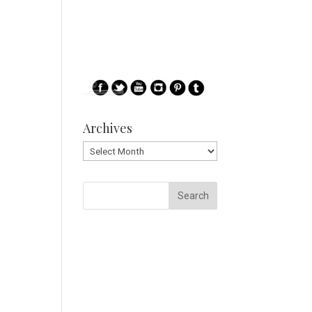
Archives
Archives