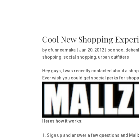
Cool New Shopping Experi
by
ofunneamaka
|
Jun 20, 2012
|
boohoo
,
deben
shopping
,
social shopping
,
urban outfitters
Hey guys, I was recently contacted about a shopp
Ever wish you could get special perks for shop
Heres how it works:
1. Sign up and answer a few questions and Mallze