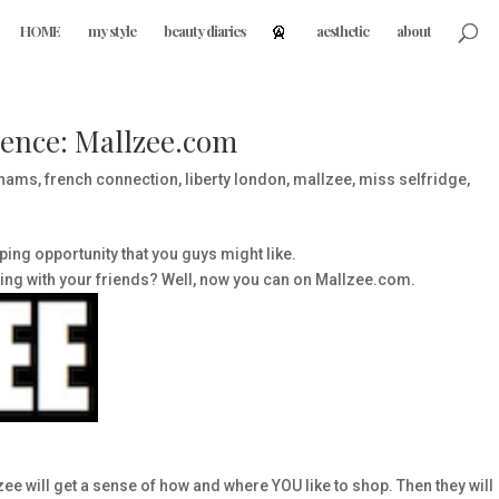
HOME
my style
beauty diaries
aesthetic
about
ence: Mallzee.com
hams
,
french connection
,
liberty london
,
mallzee
,
miss selfridge
,
ing opportunity that you guys might like.
ping with your friends? Well, now you can on Mallzee.com.
e will get a sense of how and where YOU like to shop. Then they will