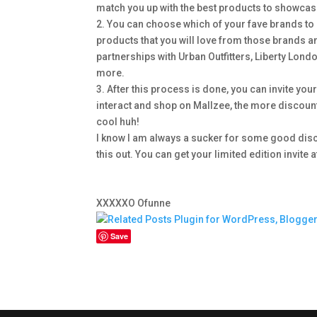
match you up with the best products to showcase
2. You can choose which of your fave brands to 
products that you will love from those brands an
partnerships with Urban Outfitters, Liberty Lo
more.
3. After this process is done, you can invite you
interact and shop on Mallzee, the more discount
cool huh!
I know I am always a sucker for some good discou
this out. You can get your limited edition invite
XXXXXO Ofunne
Save