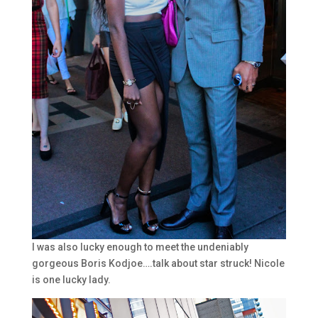
I was also lucky enough to meet the undeniably
gorgeous Boris Kodjoe….talk about star struck! Nicole
is one lucky lady.