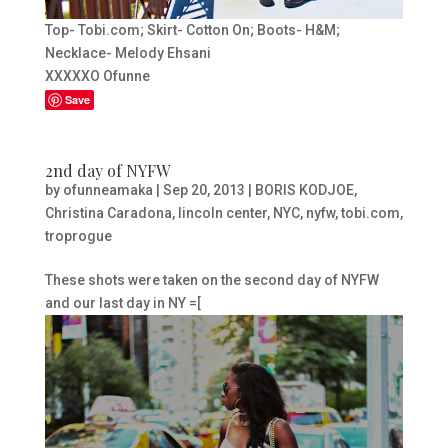
Top- Tobi.com; Skirt- Cotton On; Boots- H&M;
Necklace- Melody Ehsani
XXXXXO Ofunne
Save
2nd day of NYFW
by
ofunneamaka
|
Sep 20, 2013
|
BORIS KODJOE
,
Christina Caradona
,
lincoln center
,
NYC
,
nyfw
,
tobi.com
,
troprogue
These shots were taken on the second day of NYFW
and our last day in NY =[