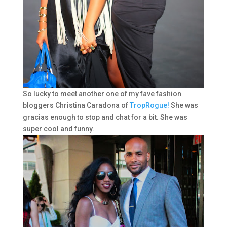
So lucky to meet another one of my fave fashion
bloggers Christina Caradona of
TropRogue!
She was
gracias enough to stop and chat for a bit. She was
super cool and funny.