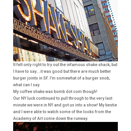
It felt only right to try out the infamous shake shack, but
I have to say….it was good but there are much better
burger joints in SF. I’m somewhat of a burger snob,
what can I say.
My coffee shake was bomb dot com though!
Our NY luck continued to pull through to the very last
minute we were in NY and got us into a show! My bestie
and I were able to watch some of the looks from the
Academy of Art come down the runway.