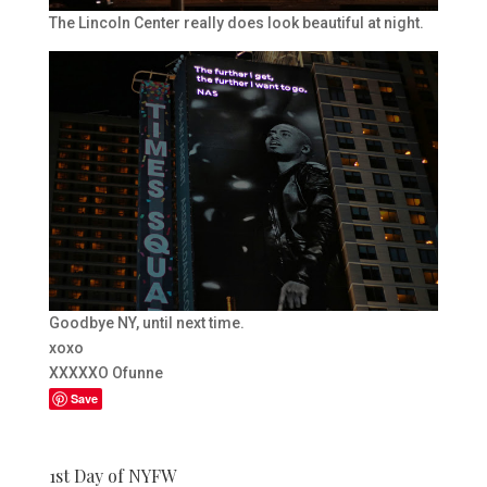
The Lincoln Center really does look beautiful at night.
Goodbye NY, until next time.
xoxo
XXXXXO Ofunne
Save
1st Day of NYFW