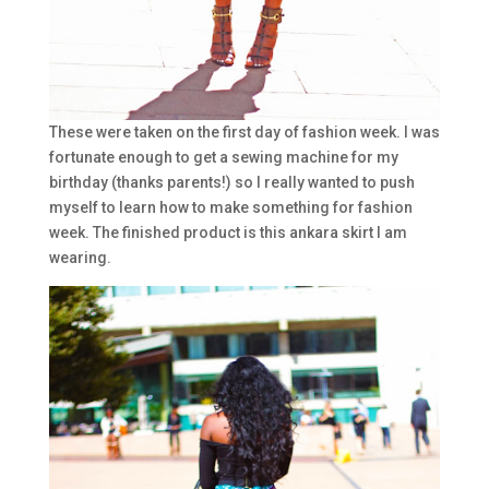
These were taken on the first day of fashion week. I was
fortunate enough to get a sewing machine for my
birthday (thanks parents!) so I really wanted to push
myself to learn how to make something for fashion
week. The finished product is this ankara skirt I am
wearing.