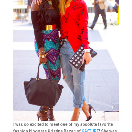
I was so excited to meet one of my absolute favorite
fashion bloggers Kristina Bazan of
KAYTURE
! She was