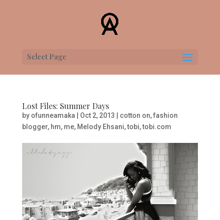
Select Page
Lost Files: Summer Days
by
ofunneamaka
|
Oct 2, 2013
|
cotton on
,
fashion
blogger
,
hm
,
me
,
Melody Ehsani
,
tobi
,
tobi.com