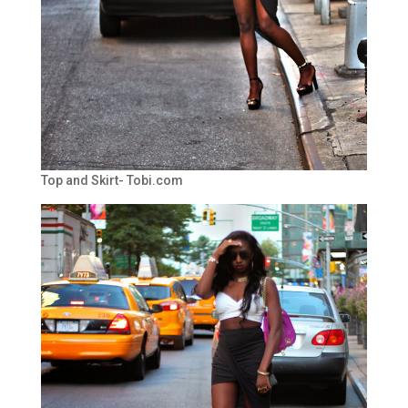
Top and Skirt- Tobi.com