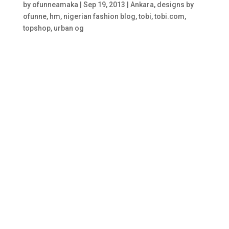
by
ofunneamaka
|
Sep 19, 2013
|
Ankara
,
designs by
ofunne
,
hm
,
nigerian fashion blog
,
tobi
,
tobi.com
,
topshop
,
urban og