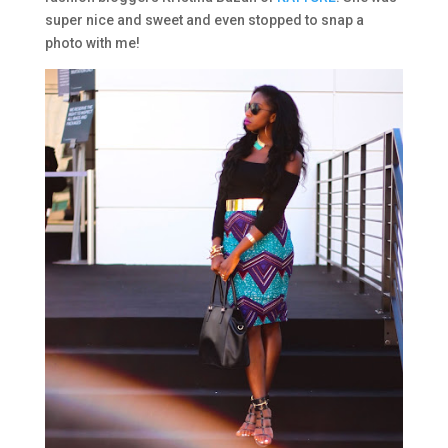
super nice and sweet and even stopped to snap a
photo with me!