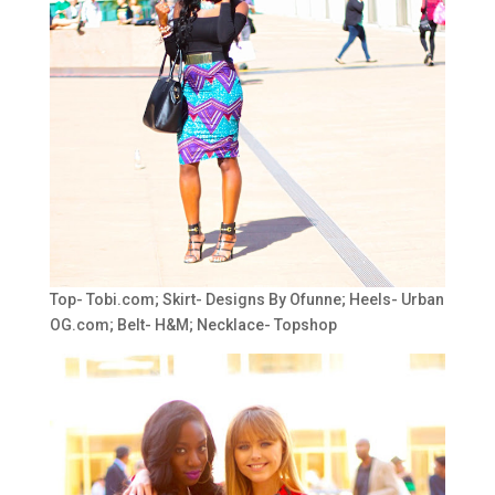
Top- Tobi.com; Skirt- Designs By Ofunne; Heels- Urban
OG.com; Belt- H&M; Necklace- Topshop