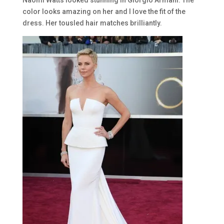
Naomi Watts looked stunning in Giorgio Armani. The
color looks amazing on her and I love the fit of the
dress. Her tousled hair matches brilliantly.