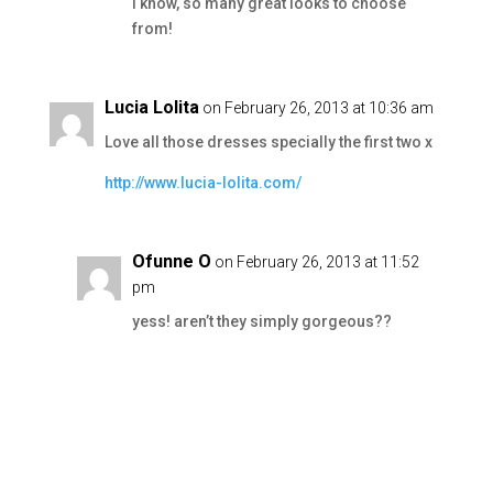
I know, so many great looks to choose
from!
Lucia Lolita
on February 26, 2013 at 10:36 am
Love all those dresses specially the first two x
http://www.lucia-lolita.com/
Ofunne O
on February 26, 2013 at 11:52
pm
yess! aren’t they simply gorgeous??