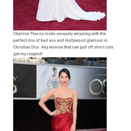
Charlize Theron looks uniquely amazing with the
perfect mix of bad ass and Hollywood glamour in
Christian Dior. Any women that can pull off short cuts
get my respect!