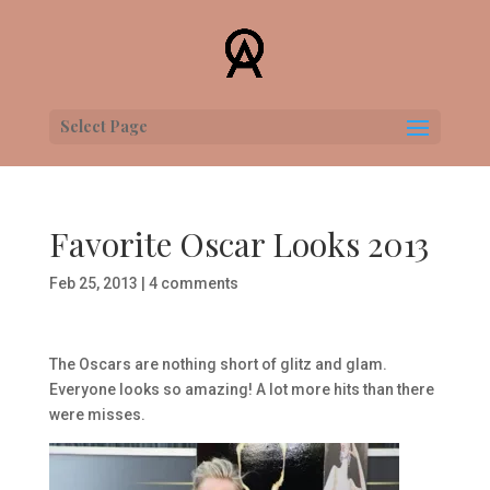
Select Page
Favorite Oscar Looks 2013
Feb 25, 2013
|
4 comments
The Oscars are nothing short of glitz and glam.
Everyone looks so amazing! A lot more hits than there
were misses.