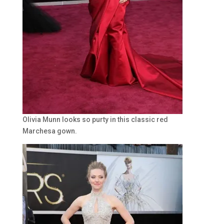
Olivia Munn looks so purty in this classic red
Marchesa gown.