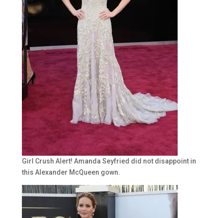
Girl Crush Alert! Amanda Seyfried did not disappoint in
this Alexander McQueen gown.