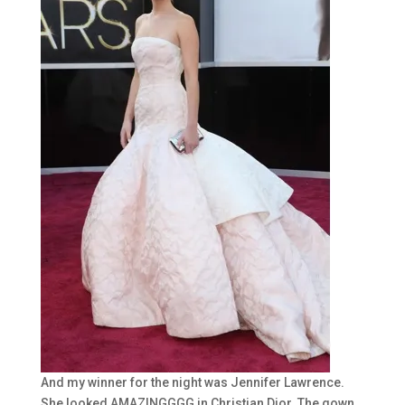
And my winner for the night was Jennifer Lawrence.
She looked AMAZINGGGG in Christian Dior. The gown