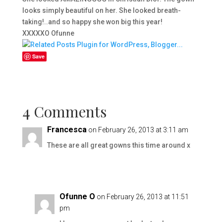
looks simply beautiful on her. She looked breath-
taking!..and so happy she won big this year!
XXXXXO Ofunne
Save
4 Comments
Francesca
on February 26, 2013 at 3:11 am
These are all great gowns this time around x
Ofunne O
on February 26, 2013 at 11:51
pm