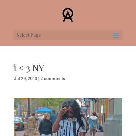
Select Page
i < 3 NY
Jul 29, 2013
|
2 comments