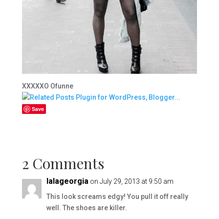
XXXXXO Ofunne
Save
2 Comments
lalageorgia
on July 29, 2013 at 9:50 am
This look screams edgy! You pull it off really
well. The shoes are killer.