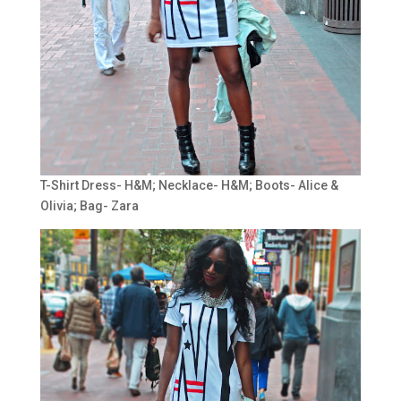
T-Shirt Dress- H&M; Necklace- H&M; Boots- Alice &
Olivia; Bag- Zara