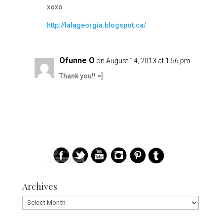
xoxo
http://lalageorgia.blogspot.ca/
Ofunne O
on August 14, 2013 at 1:56 pm
Thank you!! =]
Archives
Archives