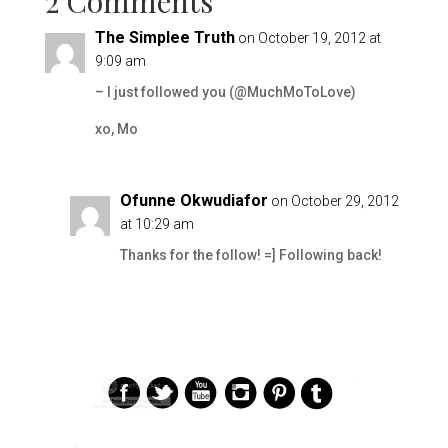
2 Comments
The Simplee Truth
on October 19, 2012 at
9:09 am
– I just followed you (@MuchMoToLove)
xo, Mo
Ofunne Okwudiafor
on October 29, 2012
at 10:29 am
Thanks for the follow! =] Following back!