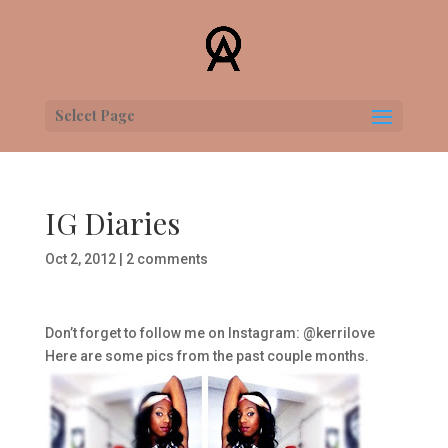
Select Page
IG Diaries
Oct 2, 2012
|
2 comments
Don’t forget to follow me on Instagram: @kerrilove
Here are some pics from the past couple months.