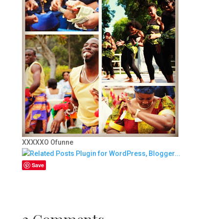
XXXXXO Ofunne
Save