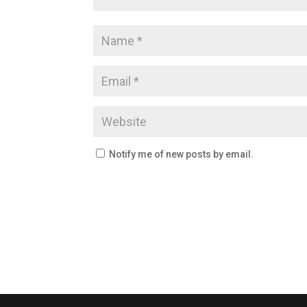
Notify me of new posts by email.