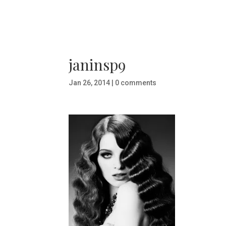
janinsp9
Jan 26, 2014
|
0 comments