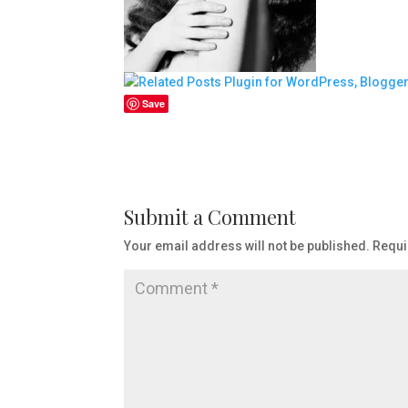
Save
Submit a Comment
Your email address will not be published.
Requi