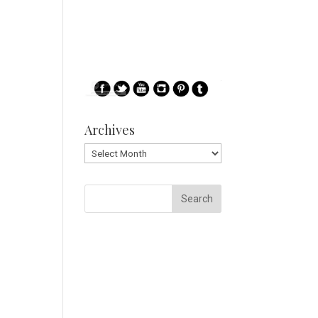
Archives
Archives