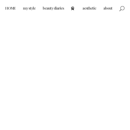
HOME
my style
beauty diaries
aesthetic
about