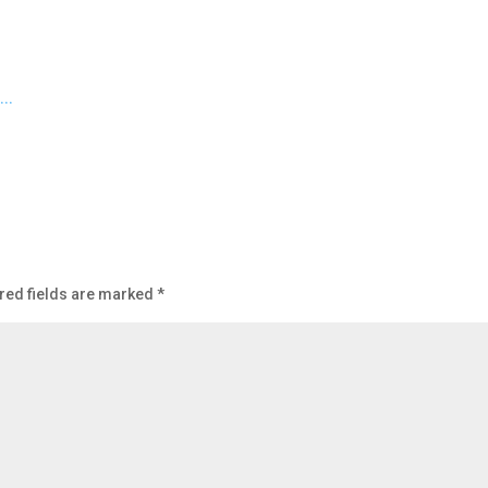
red fields are marked
*