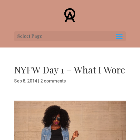
Select Page
NYFW Day 1 – What I Wore
Sep 8, 2014
|
2 comments