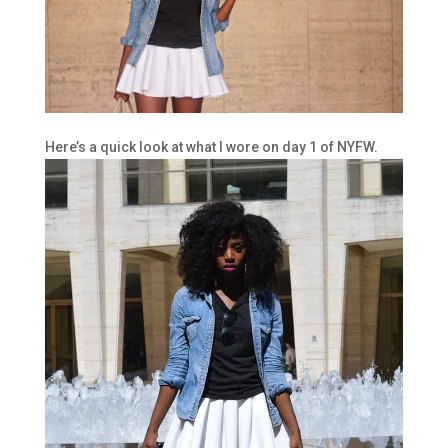
Here’s a quick look at what I wore on day 1 of NYFW.