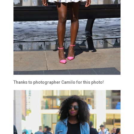
Thanks to photographer Camilo for this photo!