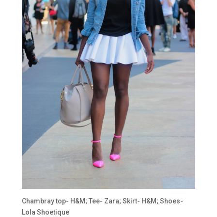
Chambray top- H&M; Tee- Zara; Skirt- H&M; Shoes-
Lola Shoetique