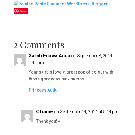
Save
2 Comments
Sarah Enuwa Audu
on September 8, 2014 at
1:41 pm
Your skirt is lovely, great pop of colour with
those gorgeous pink pumps.
Princess Audu
Ofunne
on September 14, 2014 at 5:14 pm
Thank you! =]