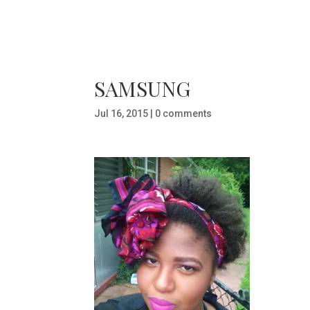
SAMSUNG
Jul 16, 2015
|
0 comments