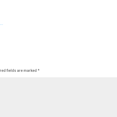
red fields are marked
*