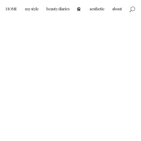
HOME
my style
beauty diaries
aesthetic
about