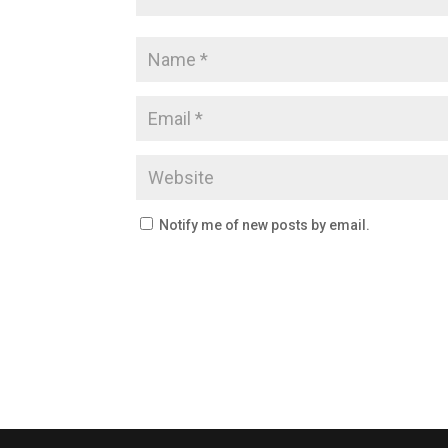
Notify me of new posts by email.