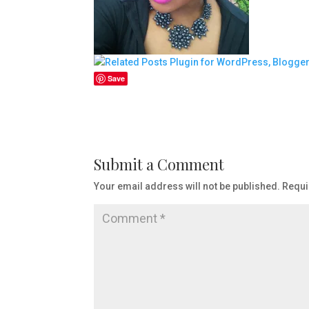
Save
Submit a Comment
Your email address will not be published.
Requi