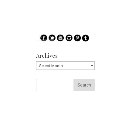
Archives
Archives