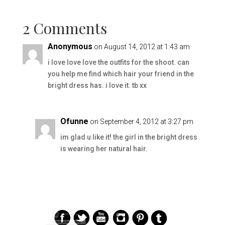
2 Comments
Anonymous
on August 14, 2012 at 1:43 am
i love love love the outfits for the shoot. can
you help me find which hair your friend in the
bright dress has. i love it. tb xx
Ofunne
on September 4, 2012 at 3:27 pm
im glad u like it! the girl in the bright dress
is wearing her natural hair.