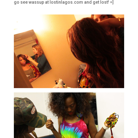
go see wassup at lostinlagos.com and get lost! =]