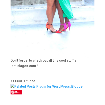
Don’t forget to check out all this cool stuff at
lostinlagos.com !
XXXXXO Ofunne
Save