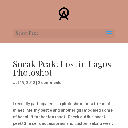
Select Page
Sneak Peak: Lost in Lagos
Photoshot
Jul 19, 2012
|
2 comments
I recently participated in a photoshoot for a friend of
mines. Me, my bestie and another girl modeled some
of her stuff for her lookbook. Check out this sneak
peek! She sells accessories and custom ankara wear,