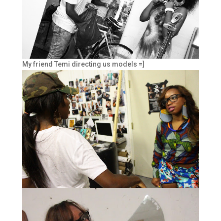
My friend Temi directing us models =]