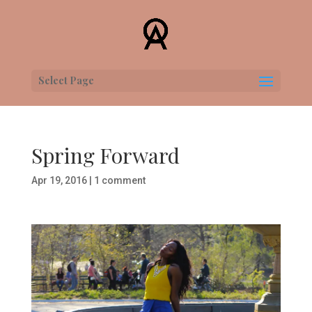
Select Page
Spring Forward
Apr 19, 2016
|
1 comment