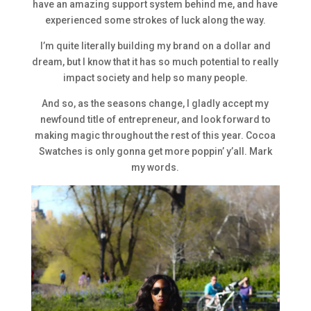
have an amazing support system behind me, and have
experienced some strokes of luck along the way.
I’m quite literally building my brand on a dollar and
dream, but I know that it has so much potential to really
impact society and help so many people.
And so, as the seasons change, I gladly accept my
newfound title of entrepreneur, and look forward to
making magic throughout the rest of this year. Cocoa
Swatches is only gonna get more poppin’ y’all. Mark
my words.