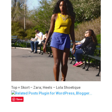
Top + Skort – Zara; Heels – Lola Shoetique
Save