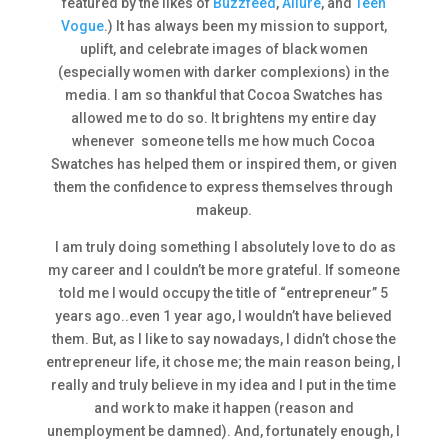
featured by the likes of
Buzzfeed
,
Allure
, and
Teen
Vogue
.) It has always been my mission to support,
uplift, and celebrate images of black women
(especially women with darker complexions) in the
media. I am so thankful that Cocoa Swatches has
allowed me to do so. It brightens my entire day
whenever someone tells me how much Cocoa
Swatches has helped them or inspired them, or given
them the confidence to express themselves through
makeup.
I am truly doing something I absolutely love to do as
my career and I couldn’t be more grateful. If someone
told me I would occupy the title of “entrepreneur” 5
years ago..even 1 year ago, I wouldn’t have believed
them. But, as I like to say nowadays, I didn’t chose the
entrepreneur life, it chose me; the main reason being, I
really and truly believe in my idea and I put in the time
and work to make it happen (reason and
unemployment be damned). And, fortunately enough, I