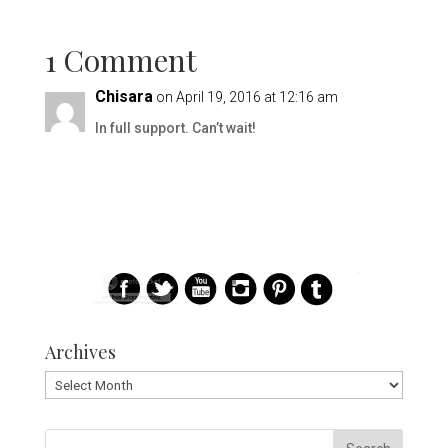
1 Comment
Chisara
on April 19, 2016 at 12:16 am
In full support. Can’t wait!
Archives
Archives