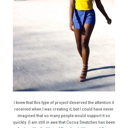
I knew that this type of project deserved the attention it
received when I was creating it, but I could have never
imagined that so many people would support it so
quickly. (I am still in awe that Cocoa Swatches has been