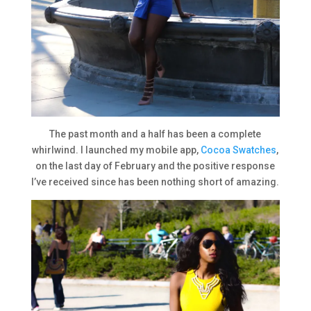
The past month and a half has been a complete
whirlwind. I launched my mobile app,
Cocoa Swatches
,
on the last day of February and the positive response
I’ve received since has been nothing short of amazing.