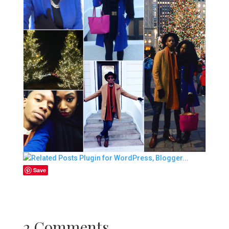
Save
2 Comments