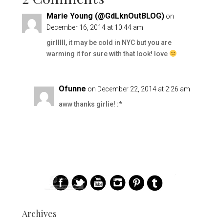
Marie Young (@GdLknOutBLOG)
on
December 16, 2014 at 10:44 am
girlllll, it may be cold in NYC but you are
warming it for sure with that look! love
Ofunne
on December 22, 2014 at 2:26 am
aww thanks girlie! :*
Archives