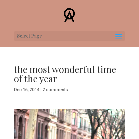
Select Page
the most wonderful time
of the year
Dec 16, 2014
|
2 comments