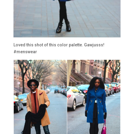
Loved this shot of this color palette. Gawjusss!
#menswear