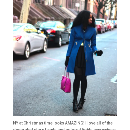
NY at Christmas time looks AMAZING! I love all of the
decorated store fronts and colored lights everywhere.