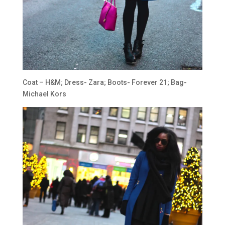
Coat – H&M; Dress- Zara; Boots- Forever 21; Bag-
Michael Kors