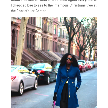
I dragged bae to see to the infamous Christmas tree at
the Rockefeller Center.