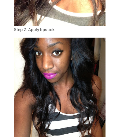
Step 2: Apply lipstick