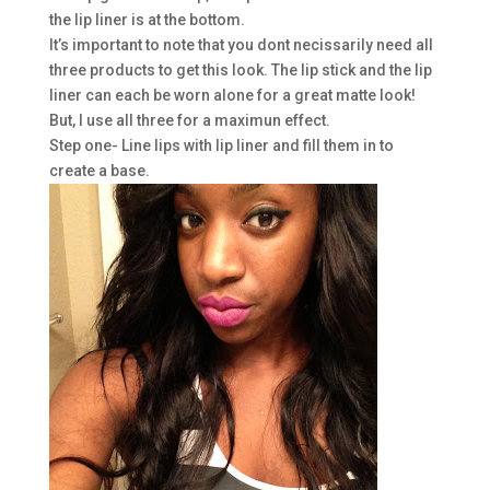
the lip liner is at the bottom.
It’s important to note that you dont necissarily need all
three products to get this look. The lip stick and the lip
liner can each be worn alone for a great matte look!
But, I use all three for a maximun effect.
Step one- Line lips with lip liner and fill them in to
create a base.