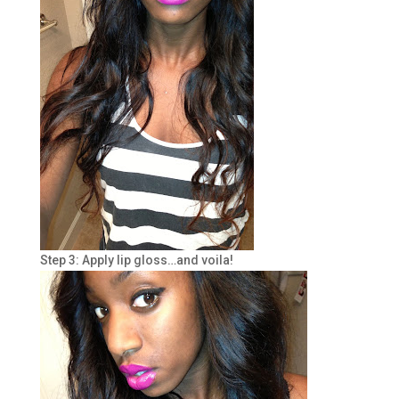
Step 3: Apply lip gloss…and voila!