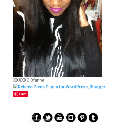
XXXXXO Ofunne
Save