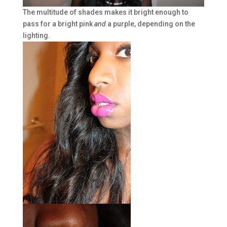
The multitude of shades makes it bright enough to
pass for a bright pink
and
a purple, depending on the
lighting.