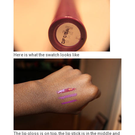
Here is what the swatch looks like
The lip gloss is on top, the lip stick is in the middle and