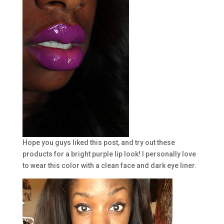
Hope you guys liked this post, and try out these
products for a bright purple lip look! I personally love
to wear this color with a clean face and dark eye liner.