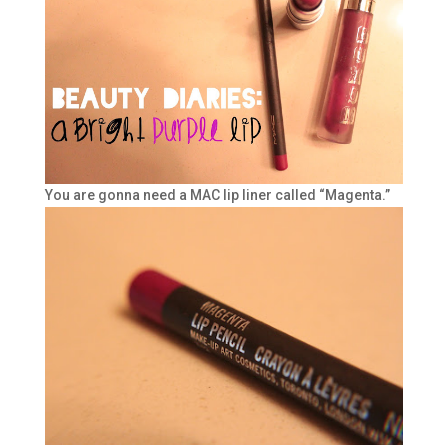
You are gonna need a MAC lip liner called “Magenta.”