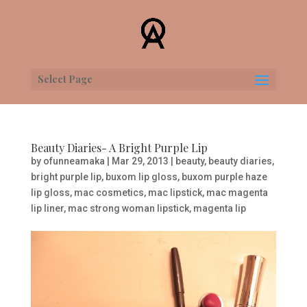
Select Page
Beauty Diaries- A Bright Purple Lip
by
ofunneamaka
|
Mar 29, 2013
|
beauty
,
beauty diaries
,
bright purple lip
,
buxom lip gloss
,
buxom purple haze
lip gloss
,
mac cosmetics
,
mac lipstick
,
mac magenta
lip liner
,
mac strong woman lipstick
,
magenta lip