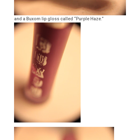
and a Buxom lip gloss called “Purple Haze.”