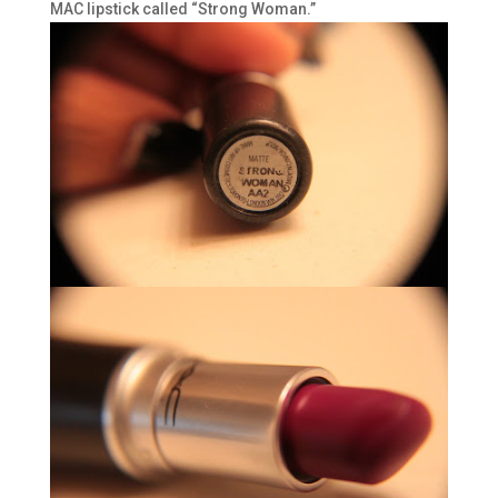
MAC lipstick called “Strong Woman.”