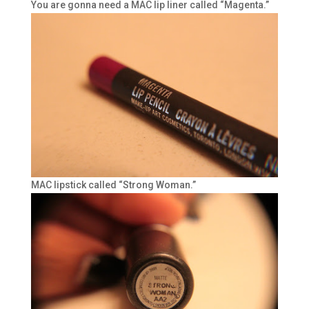
You are gonna need a MAC lip liner called “Magenta.”
MAC lipstick called “Strong Woman.”