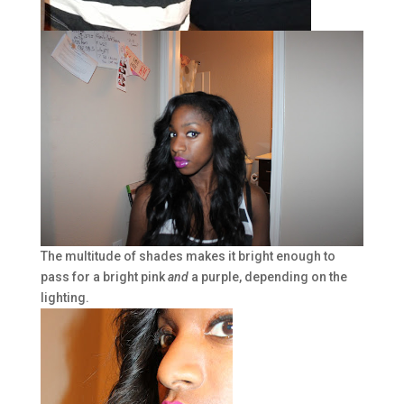
The multitude of shades makes it bright enough to
pass for a bright pink
and
a purple, depending on the
lighting.