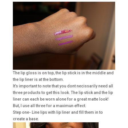
The lip gloss is on top, the lip stick is in the middle and
the lip liner is at the bottom.
It’s important to note that you dont necissarily need all
three products to get this look. The lip stick and the lip
liner can each be worn alone for a great matte look!
But, I use all three for a maximun effect.
Step one- Line lips with lip liner and fill them in to
create a base.