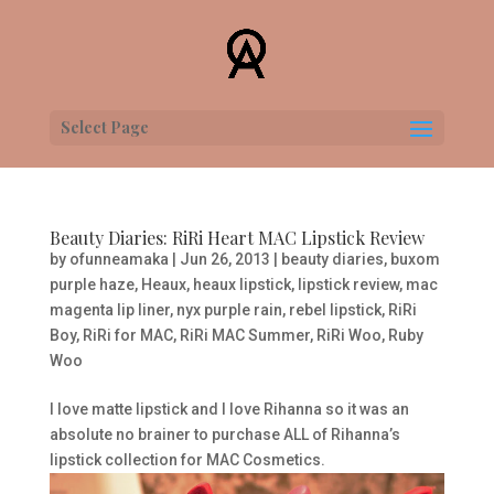
Select Page
Beauty Diaries: RiRi Heart MAC Lipstick Review
by
ofunneamaka
|
Jun 26, 2013
|
beauty diaries
,
buxom
purple haze
,
Heaux
,
heaux lipstick
,
lipstick review
,
mac
magenta lip liner
,
nyx purple rain
,
rebel lipstick
,
RiRi
Boy
,
RiRi for MAC
,
RiRi MAC Summer
,
RiRi Woo
,
Ruby
Woo
I love matte lipstick and I love Rihanna so it was an
absolute no brainer to purchase ALL of Rihanna’s
lipstick collection for MAC Cosmetics.