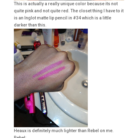
This is actually a really unique color because its not
quite pink and not quite red. The closet thing I have to it
is an Inglot matte lip pencil in #34 which is a little
darker than this.
Heaux is definitely much lighter than Rebel on me.
Rebel: