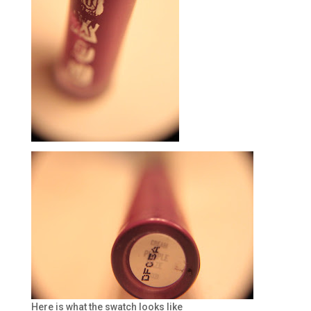
Here is what the swatch looks like