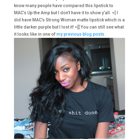
know many people have compared this lipstick to
MAC’s Up the Amp but I don’t have it to show y’all. =[ I
did have MAC’s Strong Woman matte lipstick which is a
little darker purple but I lost it! =[[ You can still see what
it looks like in one of
my previous blog posts.