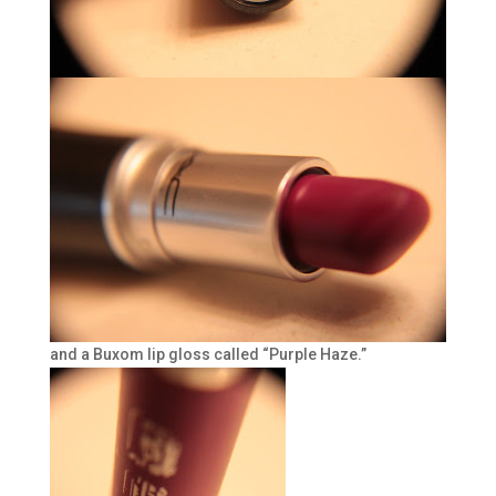
and a Buxom lip gloss called “Purple Haze.”