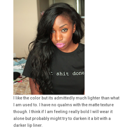
I like the color but its admittedly much lighter than what
I am used to. I have no qualms with the matte texture
though. I think if I am feeling really bold I will wear it
alone but probably might try to darken it a bit with a
darker lip liner.