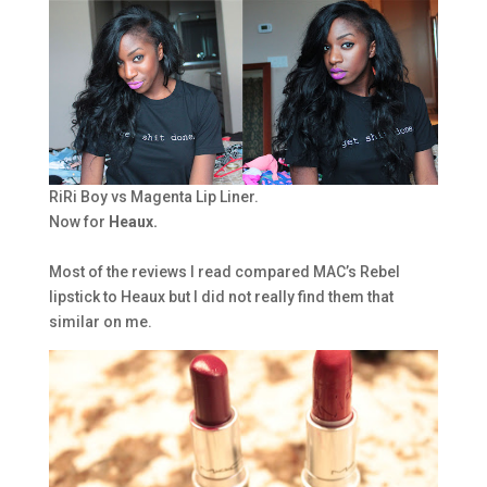
RiRi Boy vs Magenta Lip Liner.
Now for
Heaux.
Most of the reviews I read compared MAC’s Rebel
lipstick to Heaux but I did not really find them that
similar on me.