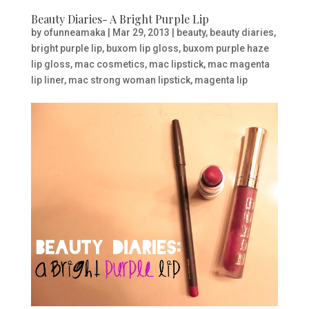
Beauty Diaries- A Bright Purple Lip
by
ofunneamaka
|
Mar 29, 2013
|
beauty
,
beauty diaries
,
bright purple lip
,
buxom lip gloss
,
buxom purple haze
lip gloss
,
mac cosmetics
,
mac lipstick
,
mac magenta
lip liner
,
mac strong woman lipstick
,
magenta lip