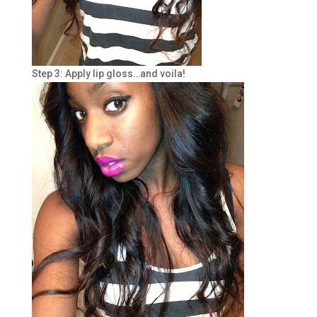
Step 3: Apply lip gloss…and voila!