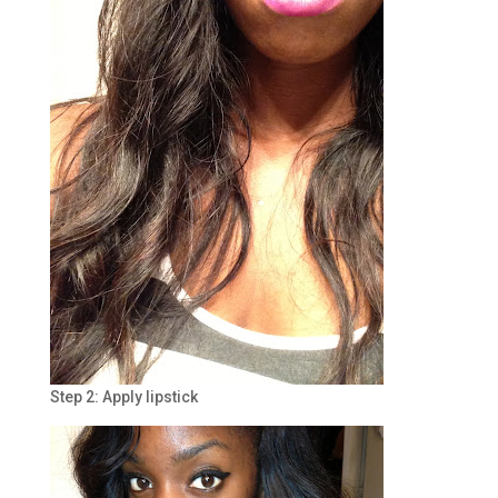
Step 2: Apply lipstick