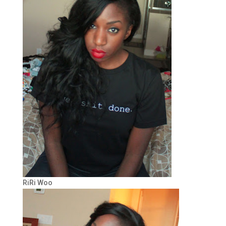
RiRi Woo