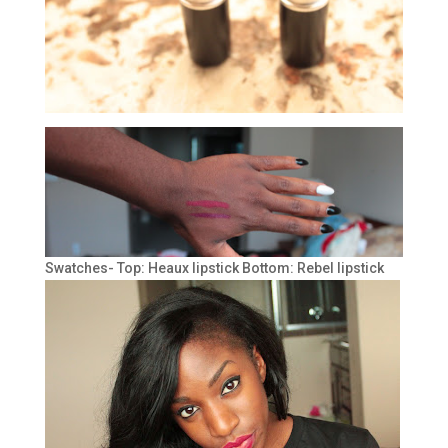
Swatches- Top: Heaux lipstick Bottom: Rebel lipstick