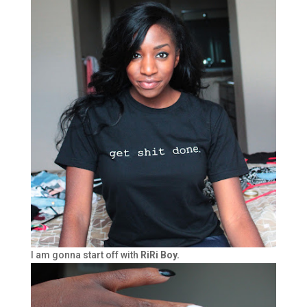
I am gonna start off with
RiRi Boy.