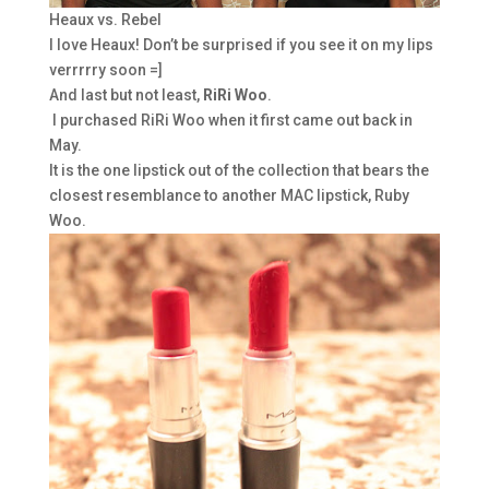
Heaux vs. Rebel
I love Heaux! Don’t be surprised if you see it on my lips
verrrrry soon =]
And last but not least,
RiRi Woo
.
I purchased RiRi Woo when it first came out back in
May.
It is the one lipstick out of the collection that bears the
closest resemblance to another MAC lipstick, Ruby
Woo.