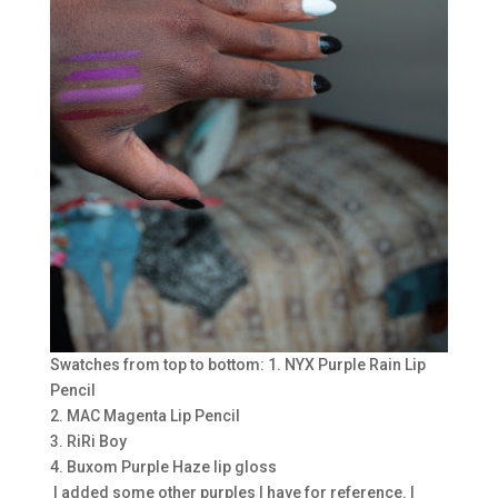
Swatches from top to bottom: 1. NYX Purple Rain Lip
Pencil
2. MAC Magenta Lip Pencil
3. RiRi Boy
4. Buxom Purple Haze lip gloss
I added some other purples I have for reference. I