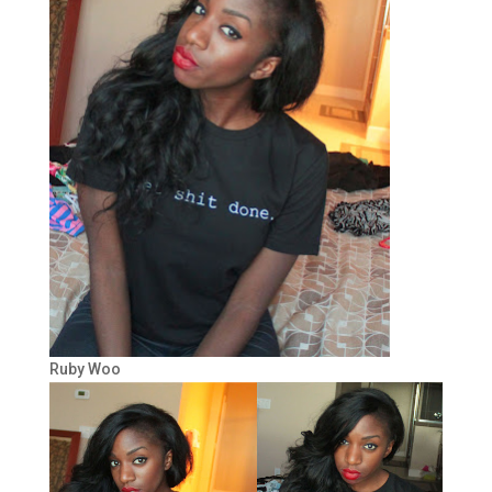
Ruby Woo