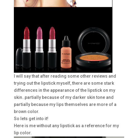
I will say that after reading some other reviews and
trying out the lipstick myself, there are some stark
differences in the appearance of the lipstick on my
skin..partially because of my darker skin tone and
partially because my lips themselves are more of a
brown color.
So lets get into it!
Here is me without any lipstick as a reference for my
lip color.