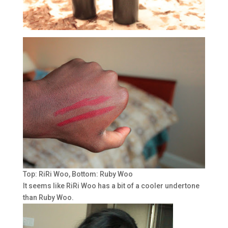
Top: RiRi Woo, Bottom: Ruby Woo
It seems like RiRi Woo has a bit of a cooler undertone
than Ruby Woo.