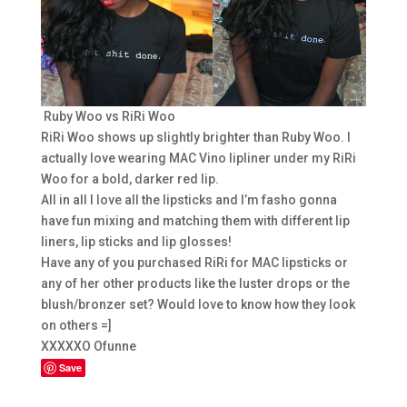
Ruby Woo vs RiRi Woo
RiRi Woo shows up slightly brighter than Ruby Woo. I
actually love wearing MAC Vino lipliner under my RiRi
Woo for a bold, darker red lip.
All in all I love all the lipsticks and I’m fasho gonna
have fun mixing and matching them with different lip
liners, lip sticks and lip glosses!
Have any of you purchased RiRi for MAC lipsticks or
any of her other products like the luster drops or the
blush/bronzer set? Would love to know how they look
on others =]
XXXXXO Ofunne
Save