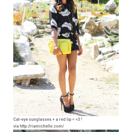
Cat-eye sunglasses + a red lip = <3 !
via http://riamichelle.com/