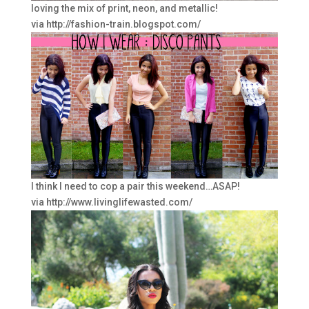
loving the mix of print, neon, and metallic!
via http://fashion-train.blogspot.com/
I think I need to cop a pair this weekend…ASAP!
via http://www.livinglifewasted.com/