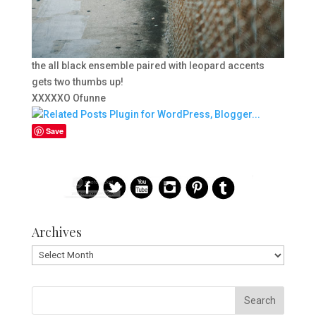
the all black ensemble paired with leopard accents
gets two thumbs up!
XXXXXO Ofunne
Save
Archives
Archives