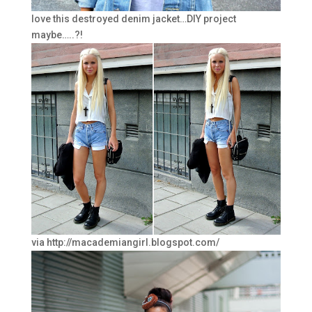
love this destroyed denim jacket…DIY project
maybe…..?!
via http://macademiangirl.blogspot.com/