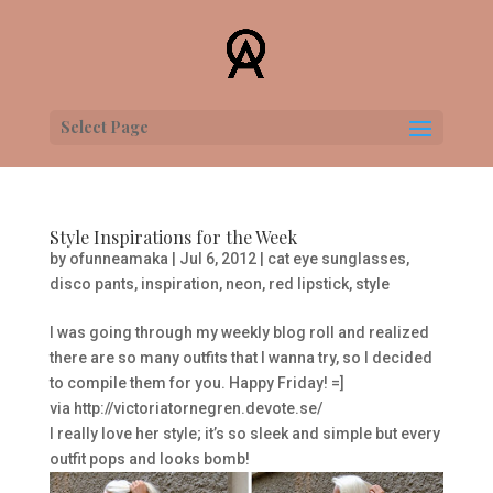
Select Page
Style Inspirations for the Week
by
ofunneamaka
|
Jul 6, 2012
|
cat eye sunglasses
,
disco pants
,
inspiration
,
neon
,
red lipstick
,
style
I was going through my weekly blog roll and realized
there are so many outfits that I wanna try, so I decided
to compile them for you. Happy Friday! =]
via http://victoriatornegren.devote.se/
I really love her style; it’s so sleek and simple but every
outfit pops and looks bomb!