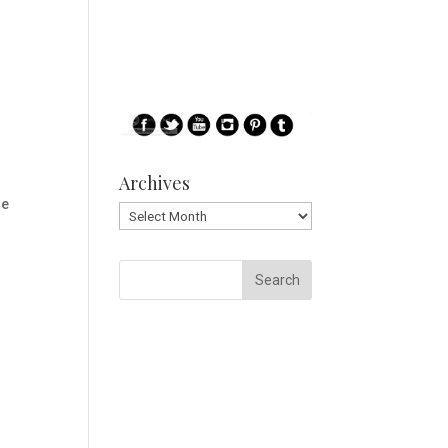
Archives
le
Archives