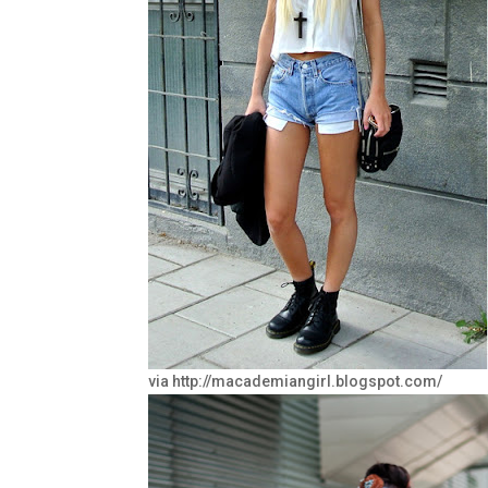
via http://macademiangirl.blogspot.com/