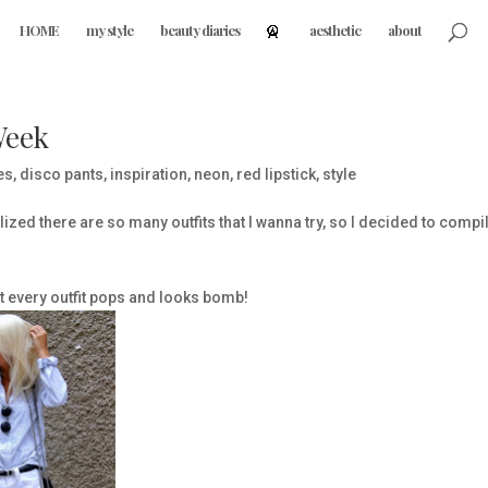
HOME
my style
beauty diaries
aesthetic
about
Week
es
,
disco pants
,
inspiration
,
neon
,
red lipstick
,
style
ized there are so many outfits that I wanna try, so I decided to compi
but every outfit pops and looks bomb!