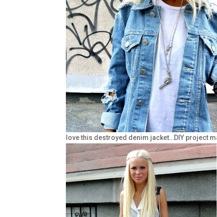
love this destroyed denim jacket…DIY project m