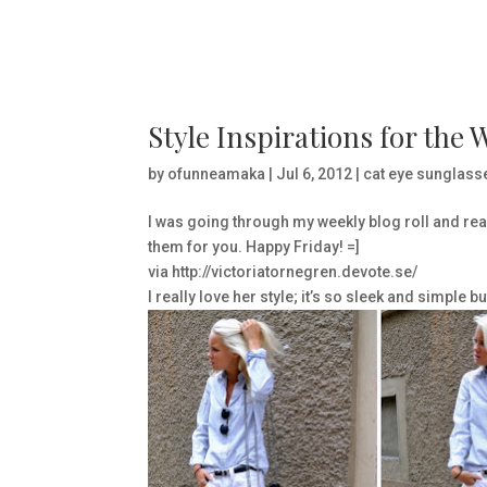
Style Inspirations for the 
by
ofunneamaka
|
Jul 6, 2012
|
cat eye sunglass
I was going through my weekly blog roll and real
them for you. Happy Friday! =]
via http://victoriatornegren.devote.se/
I really love her style; it’s so sleek and simple 