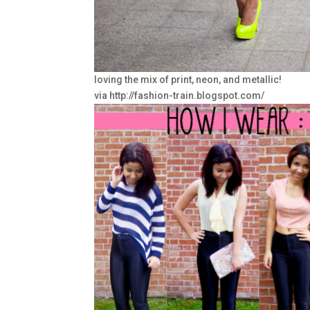
loving the mix of print, neon, and metallic!
via http://fashion-train.blogspot.com/