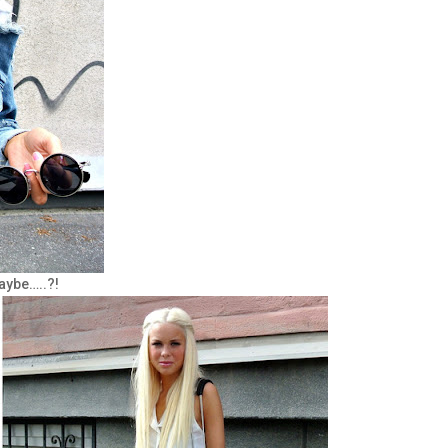
aybe…..?!