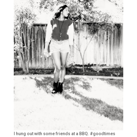
I hung out with some friends at a BBQ. #goodtimes