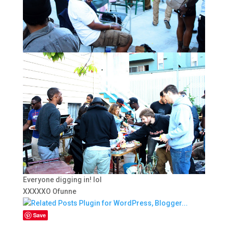
Everyone digging in! lol
XXXXXO Ofunne
Save