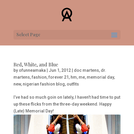
Select Page
Red, White, and Blue
by
ofunneamaka
|
Jun 1, 2012
|
doc martens
,
dr.
martens
,
fashion
,
forever 21
,
hm
,
me
,
memorial day
,
new
,
nigerian fashion blog
,
outfits
I’ve had so much goin on lately, I haven’t had time to put
up these flicks from the three-day weekend. Happy
(Late) Memorial Day!