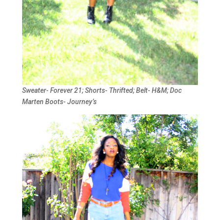
Sweater- Forever 21; Shorts- Thrifted; Belt- H&M; Doc
Marten Boots- Journey’s