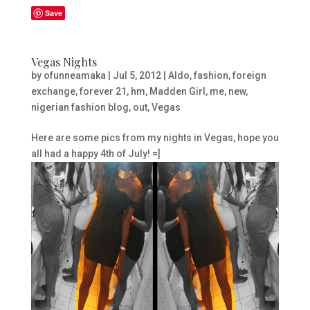
Save
Vegas Nights
by
ofunneamaka
|
Jul 5, 2012
|
Aldo
,
fashion
,
foreign
exchange
,
forever 21
,
hm
,
Madden Girl
,
me
,
new
,
nigerian fashion blog
,
out
,
Vegas
Here are some pics from my nights in Vegas, hope you
all had a happy 4th of July! =]