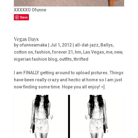
XXXXXO Ofunne
Save
Vegas Days
by
ofunneamaka
|
Jul 1, 2012
|
all-dat-jazz
,
Ballys
,
cotton on
,
fashion
,
forever 21
,
hm
,
Las Vegas
,
me
,
new
,
nigerian fashion blog
,
outfits
,
thrifted
I am FINALLY getting around to upload pictures. Things
have been really crazy and hectic at home so I am just
now finding some time. Hope you all enjoy! =]