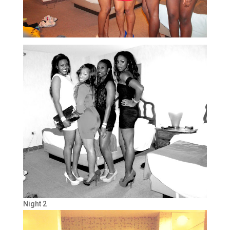
Night 2