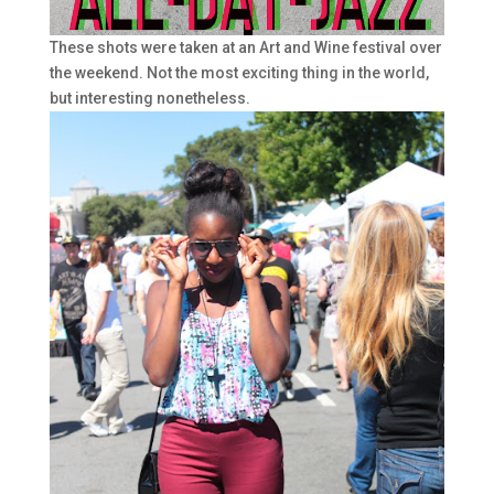
These shots were taken at an Art and Wine festival over
the weekend. Not the most exciting thing in the world,
but interesting nonetheless.