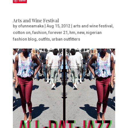
Save
Arts and Wine Festival
by
ofunneamaka
|
Aug 15, 2012
|
arts and wine festival
,
cotton on
,
fashion
,
forever 21
,
hm
,
new
,
nigerian
fashion blog
,
outfits
,
urban outfitters