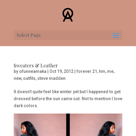
Select Page
Sweaters & Leather
by
ofunneamaka
|
Oct 19, 2012
|
forever 21
,
hm
,
me
,
new
,
outfits
,
steve madden
It doesn’t quite feel like winter yet but I happened to get
dressed before the sun came out. Not to mention I love
dark colors.