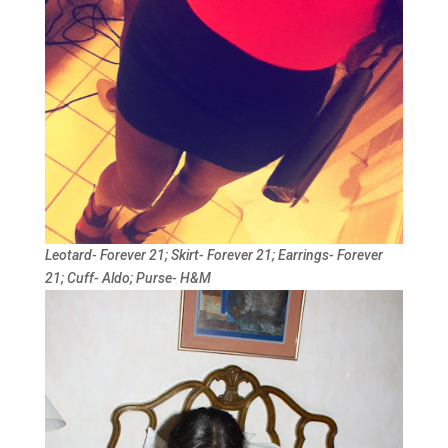
Leotard- Forever 21; Skirt- Forever 21; Earrings- Forever
21; Cuff- Aldo; Purse- H&M