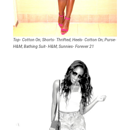
Top- Cotton On; Shorts- Thrifted; Heels- Cotton On; Purse-
H&M; Bathing Suit- H&M; Sunnies- Forever 21