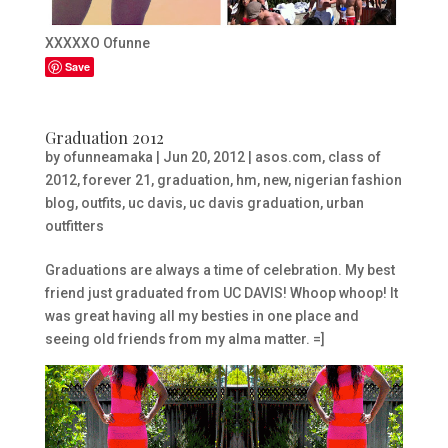
XXXXXO Ofunne
Save
Graduation 2012
by
ofunneamaka
|
Jun 20, 2012
|
asos.com
,
class of
2012
,
forever 21
,
graduation
,
hm
,
new
,
nigerian fashion
blog
,
outfits
,
uc davis
,
uc davis graduation
,
urban
outfitters
Graduations are always a time of celebration. My best
friend just graduated from UC DAVIS! Whoop whoop! It
was great having all my besties in one place and
seeing old friends from my alma matter. =]