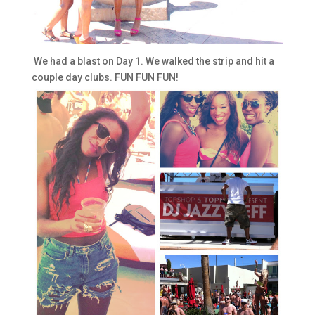
We had a blast on Day 1. We walked the strip and hit a
couple day clubs. FUN FUN FUN!