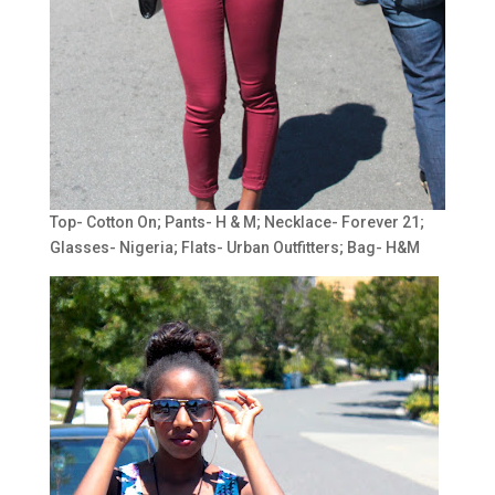
Top- Cotton On; Pants- H & M; Necklace- Forever 21;
Glasses- Nigeria; Flats- Urban Outfitters; Bag- H&M