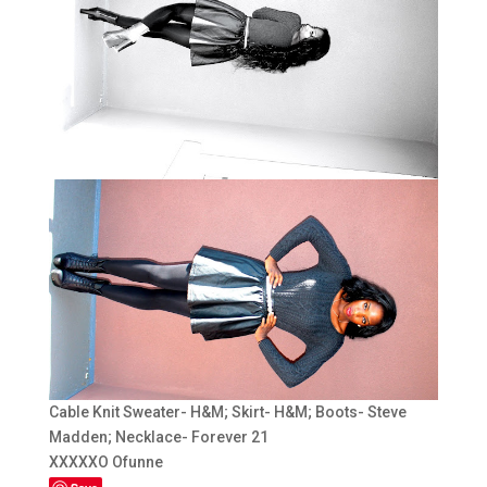
Cable Knit Sweater- H&M; Skirt- H&M; Boots- Steve
Madden; Necklace- Forever 21
XXXXXO Ofunne