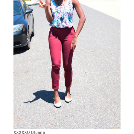
XXXXXO Ofunne