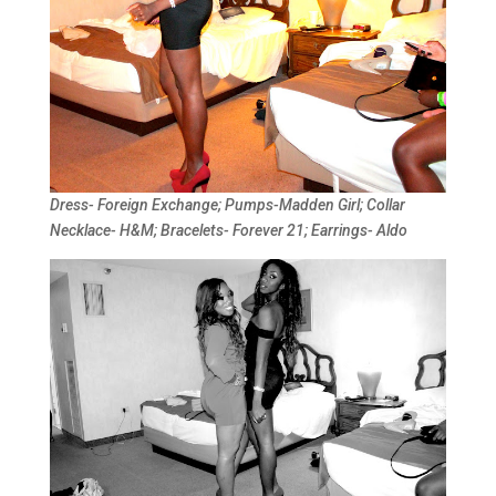
Dress- Foreign Exchange; Pumps-Madden Girl; Collar
Necklace- H&M; Bracelets- Forever 21; Earrings- Aldo