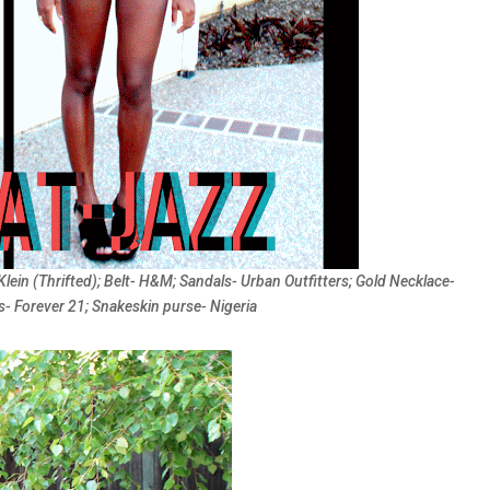
Klein (Thrifted); Belt- H&M; Sandals- Urban Outfitters; Gold Necklace-
s- Forever 21; Snakeskin purse- Nigeria