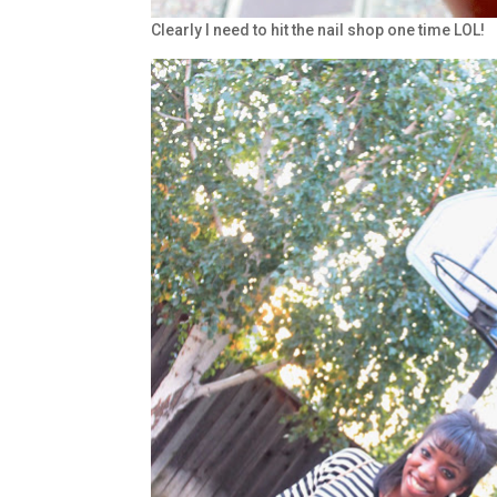
Clearly I need to hit the nail shop one time LOL!