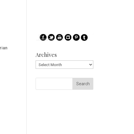
rian
Archives
Archives