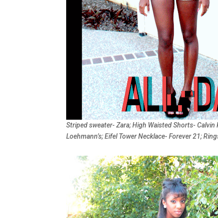
Striped sweater- Zara; High Waisted Shorts- Calvin 
Loehmann’s; Eifel Tower Necklace- Forever 21; Ring