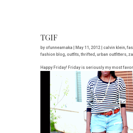
TGIF
by
ofunneamaka
|
May 11, 2012
|
calvin klein
,
fas
fashion blog
,
outfits
,
thrifted
,
urban outfitters
,
za
Happy Friday! Friday is seriously my most favori