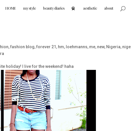
HOME
my style
beauty diaries
aesthetic
about
hion
,
fashion blog
,
forever 21
,
hm
,
loehmanns
,
me
,
new
,
Nigeria
,
nige
ra
te holiday! I live for the weekend! haha