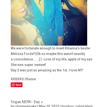
We were fortunate enough to meet Rihanna’s bestie
Melissa Forde!!(Ok so maybe this wasn’t exactly
a coincidence…… ;] ) Love of my life, apple of my eye.
She was super sweeet!
Day 2 was just as amazing as the 1st. I love NY!
XXXXXO Ofunne
Save
Vegas MDW- Day 1
by
ofunneamaka
|
May 29, 2013
|
boohoo
,
calvin klein
,