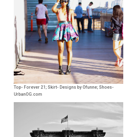
Top- Forever 21; Skirt- Designs by Ofunne; Shoes-
UrbanOG.com