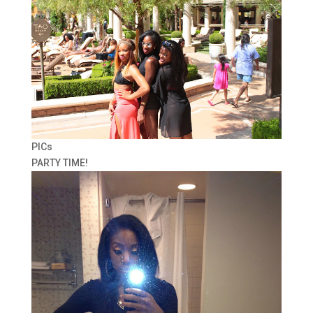
PICs
PARTY TIME!