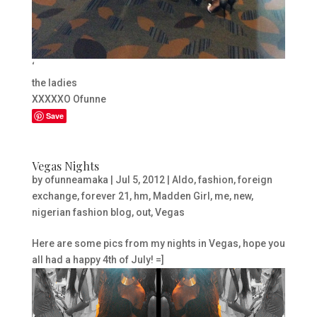
‘
the ladies
XXXXXO Ofunne
Save
Vegas Nights
by
ofunneamaka
|
Jul 5, 2012
|
Aldo
,
fashion
,
foreign
exchange
,
forever 21
,
hm
,
Madden Girl
,
me
,
new
,
nigerian fashion blog
,
out
,
Vegas
Here are some pics from my nights in Vegas, hope you
all had a happy 4th of July! =]