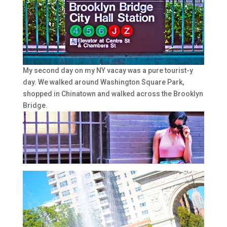
My second day on my NY vacay was a pure tourist-y
day. We walked around Washington Square Park,
shopped in Chinatown and walked across the Brooklyn
Bridge.