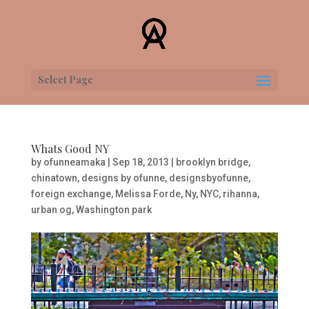
Select Page
Whats Good NY
by
ofunneamaka
|
Sep 18, 2013
|
brooklyn bridge
,
chinatown
,
designs by ofunne
,
designsbyofunne
,
foreign exchange
,
Melissa Forde
,
Ny
,
NYC
,
rihanna
,
urban og
,
Washington park