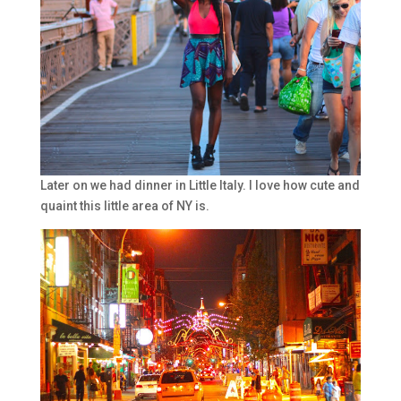
Later on we had dinner in Little Italy. I love how cute and
quaint this little area of NY is.