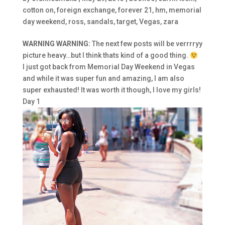
cotton on
,
foreign exchange
,
forever 21
,
hm
,
memorial
day weekend
,
ross
,
sandals
,
target
,
Vegas
,
zara
WARNING WARNING:
The next few posts will be verrrryy
picture heavy…but I think thats kind of a good thing.
I just got back from Memorial Day Weekend in Vegas
and while it was super fun and amazing, I am also
super exhausted! It was worth it though, I love my girls!
Day 1