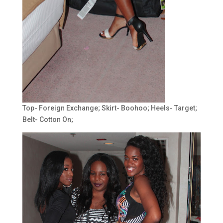
Top- Foreign Exchange; Skirt- Boohoo; Heels- Target;
Belt- Cotton On;