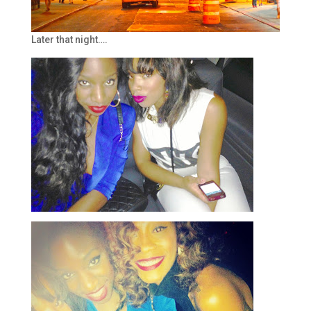
Later that night….