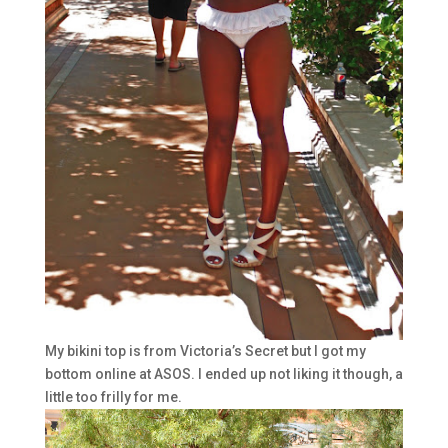
My bikini top is from Victoria’s Secret but I got my
bottom online at ASOS. I ended up not liking it though, a
little too frilly for me.