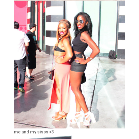
me and my sissy <3