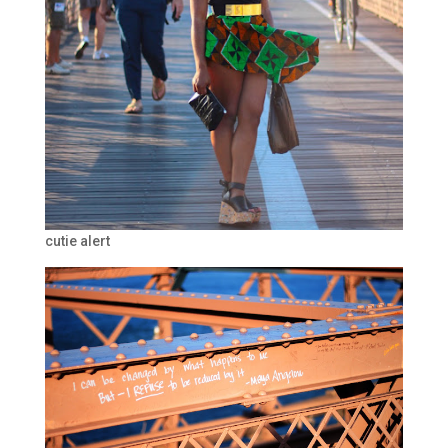
cutie alert