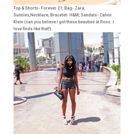
Top & Shorts- Forever 21; Bag- Zara;
Sunnies,Necklace, Bracelet- H&M; Sandals- Calvin
Klein (can you believe I got these beauties at Ross..I
love finds like that!)