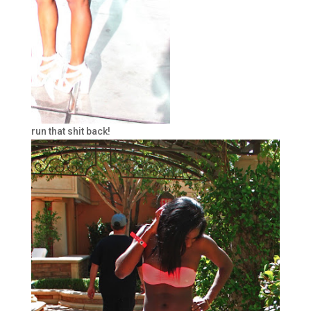
run that shit back!