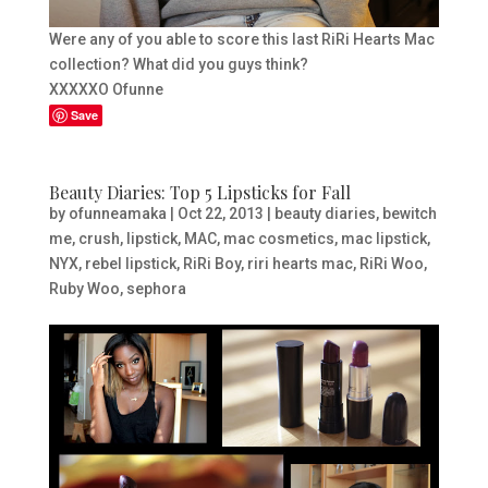
Were any of you able to score this last RiRi Hearts Mac
collection? What did you guys think?
XXXXXO Ofunne
Save
Beauty Diaries: Top 5 Lipsticks for Fall
by
ofunneamaka
|
Oct 22, 2013
|
beauty diaries
,
bewitch
me
,
crush
,
lipstick
,
MAC
,
mac cosmetics
,
mac lipstick
,
NYX
,
rebel lipstick
,
RiRi Boy
,
riri hearts mac
,
RiRi Woo
,
Ruby Woo
,
sephora