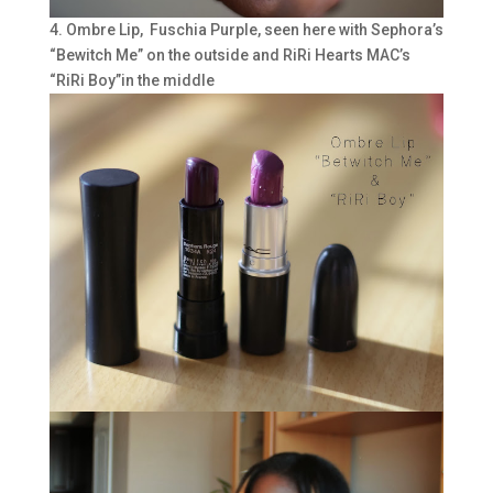
4. Ombre Lip, Fuschia Purple, seen here with Sephora’s
“Bewitch Me” on the outside and RiRi Hearts MAC’s
“RiRi Boy”in the middle