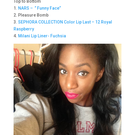
Top to Bottom
1.
NARS – ” Funny Face”
2. Pleasure Bomb
3.
SEPHORA COLLECTION Color Lip Last – 12 Royal
Raspberry
4.
Milani Lip Liner- Fuchsia