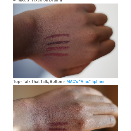
Top- Talk That Talk, Bottom-
MAC’s “Vino” lipliner