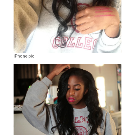
iPhone pic!