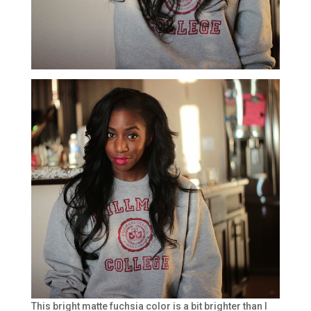
This bright matte fuchsia color is a bit brighter than I