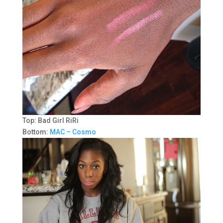
Top: Bad Girl RiRi
Bottom:
MAC – Cosmo