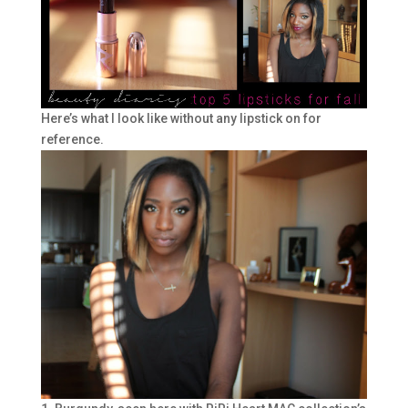
Here’s what I look like without any lipstick on for
reference.