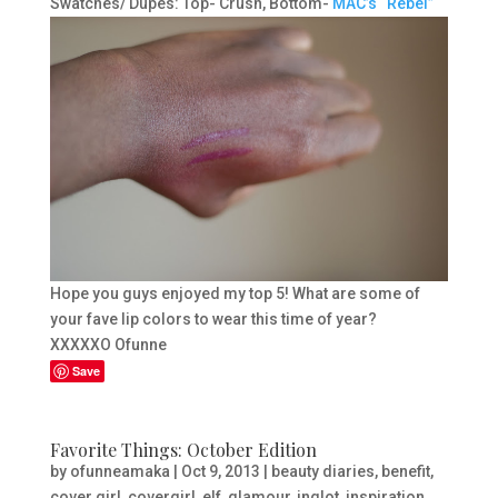
Swatches/ Dupes: Top- Crush, Bottom-
MAC’s “Rebel”
Hope you guys enjoyed my top 5! What are some of
your fave lip colors to wear this time of year?
XXXXXO Ofunne
Save
Favorite Things: October Edition
by
ofunneamaka
|
Oct 9, 2013
|
beauty diaries
,
benefit
,
cover girl
,
covergirl
,
elf
,
glamour
,
inglot
,
inspiration
,