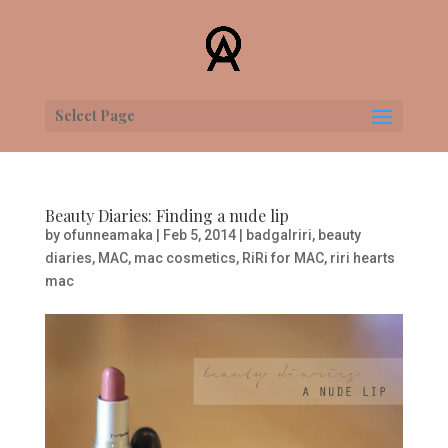
Select Page
Beauty Diaries: Finding a nude lip
by
ofunneamaka
|
Feb 5, 2014
|
badgalriri
,
beauty
diaries
,
MAC
,
mac cosmetics
,
RiRi for MAC
,
riri hearts
mac