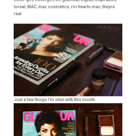
loreal
,
MAC
,
mac cosmetics
,
riri hearts mac
,
theyre
real
Just a few things I’m vibin with this month.