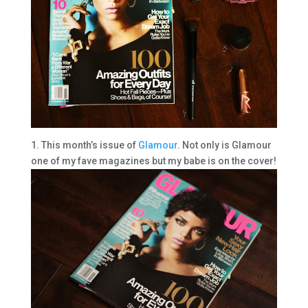
1. This month’s issue of
Glamour
. Not only is Glamour
one of my fave magazines but my babe is on the cover!