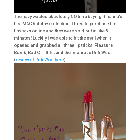
The navy wasted absolutely NO time buying Rihanna’s
last MAC holiday collection. I tried to purchase the
lipsticks online and they were sold out in like 5
minutes! Luckily I was able to hit the mall when it
opened and grabbed all three lipsticks, Pleasure
Bomb, Bad Girl RiRi, and the infamous RiRi Woo.
(
review of RiRi Woo here
)