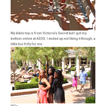
My bikini top is from Victoria’s Secret but I got my
bottom online at ASOS. I ended up not liking it though, a
little too frilly for me.
PICs