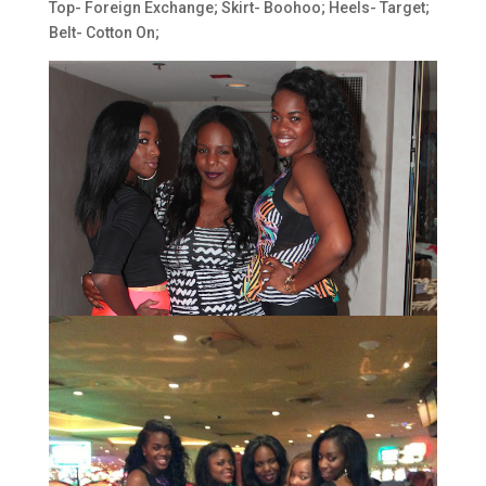
Top- Foreign Exchange; Skirt- Boohoo; Heels- Target;
Belt- Cotton On;