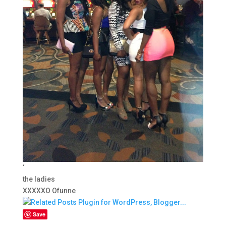
‘
the ladies
XXXXXO Ofunne
Save