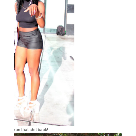
run that shit back!