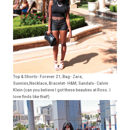
Top & Shorts- Forever 21; Bag- Zara;
Sunnies,Necklace, Bracelet- H&M; Sandals- Calvin
Klein (can you believe I got these beauties at Ross..I
love finds like that!)