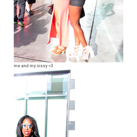
me and my sissy <3