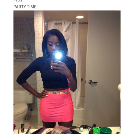
PARTY TIME!