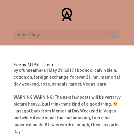
Select Page
Vegas MDW- Day 1
by
ofunneamaka
|
May 29, 2013
|
boohoo
,
calvin klein
,
cotton on
,
foreign exchange
,
forever 21
,
hm
,
memorial
day weekend
,
ross
,
sandals
,
target
,
Vegas
,
zara
WARNING WARNING:
The next few posts will be verrrryy
picture heavy…but I think thats kind of a good thing.
I just got back from Memorial Day Weekend in Vegas
and while it was super fun and amazing, I am also
super exhausted! It was worth it though, I love my girls!
Day 1