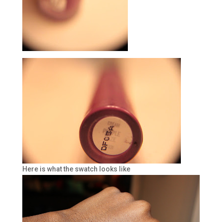
Here is what the swatch looks like