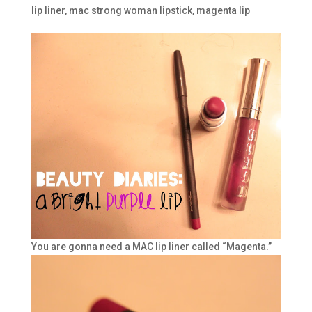
lip liner
,
mac strong woman lipstick
,
magenta lip
You are gonna need a MAC lip liner called “Magenta.”