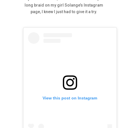
long braid on my girl Solange’s Instagram
page, I knew I just had to give it a try.
View this post on Instagram