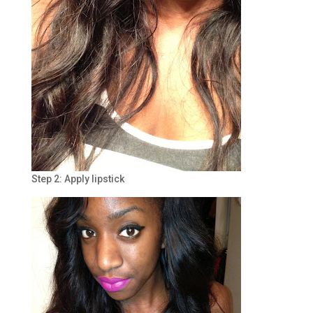
Step 2: Apply lipstick