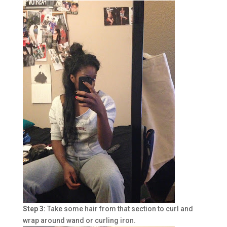
Step 3:
Take some hair from that section to curl and
wrap around wand or curling iron.