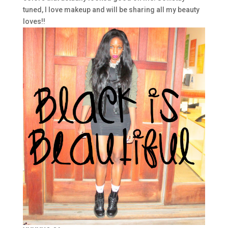
tuned, I love makeup and will be sharing all my beauty
loves!!