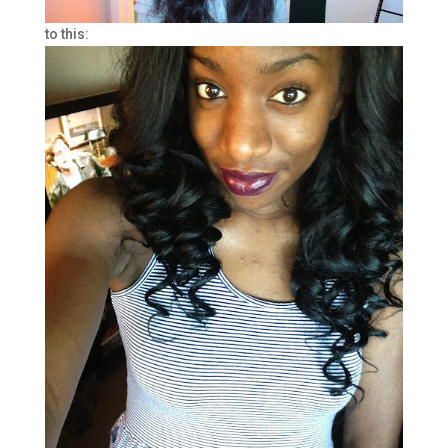
to this: