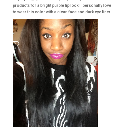
products for a bright purple lip look! I personally love
to wear this color with a clean face and dark eye liner.