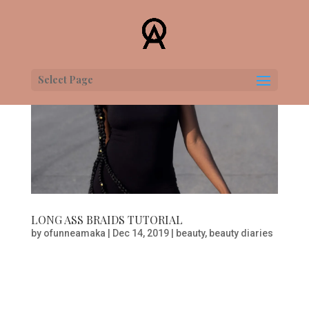
Select Page
LONG ASS BRAIDS TUTORIAL
by
ofunneamaka
|
Dec 14, 2019
|
beauty
,
beauty diaries