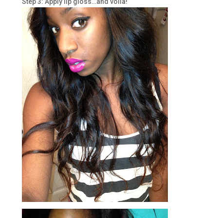
Step 3: Apply lip gloss…and voila!