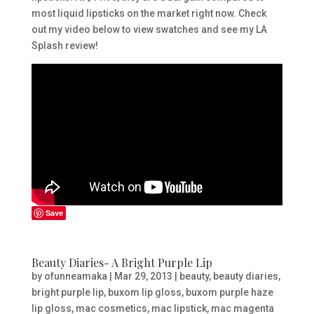
most liquid lipsticks on the market right now. Check
out my video below to view swatches and see my LA
Splash review!
Save
Beauty Diaries- A Bright Purple Lip
by
ofunneamaka
|
Mar 29, 2013
|
beauty
,
beauty diaries
,
bright purple lip
,
buxom lip gloss
,
buxom purple haze
lip gloss
,
mac cosmetics
,
mac lipstick
,
mac magenta