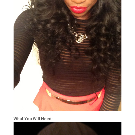
What You Will Need: