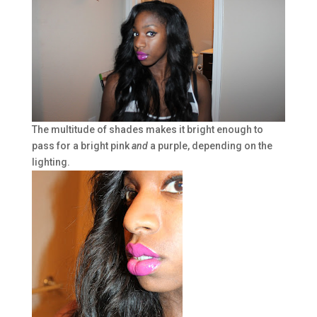
The multitude of shades makes it bright enough to
pass for a bright pink
and
a purple, depending on the
lighting.