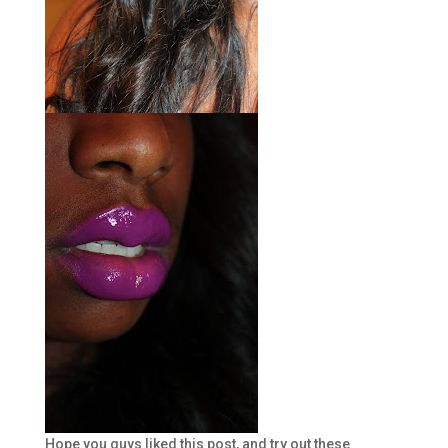
Hope you guys liked this post, and try out these