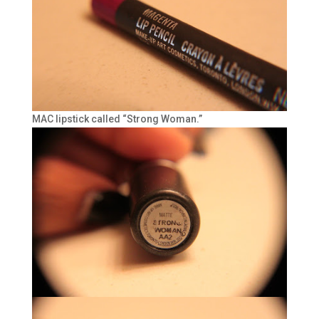
MAC lipstick called “Strong Woman.”