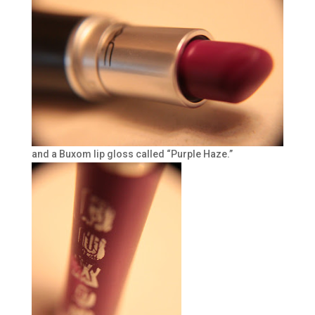
and a Buxom lip gloss called “Purple Haze.”