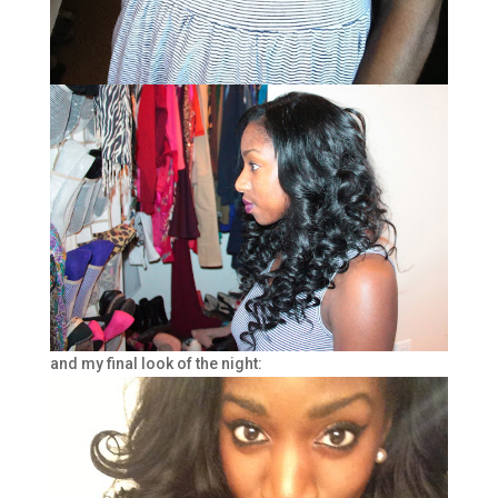
and my final look of the night: