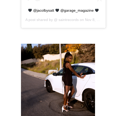
@jacolbysatt
@garage_magazine
A post shared by @
saintrecords
on
Nov 8, 2019 at 8:45am PST