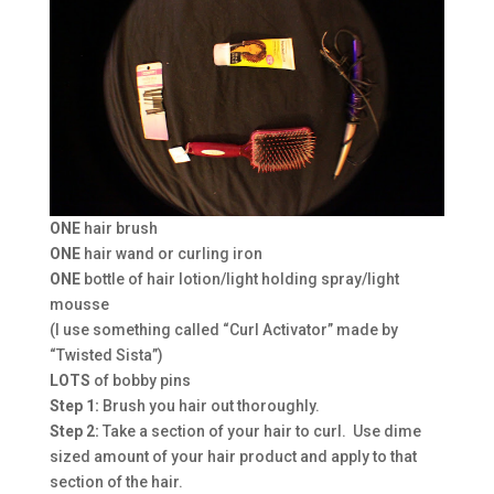
ONE
hair brush
ONE
hair wand or curling iron
ONE
bottle of hair lotion/light holding spray/light
mousse
(I use something called “Curl Activator” made by
“Twisted Sista”)
LOTS
of bobby pins
Step 1:
Brush you hair out thoroughly.
Step 2:
Take a section of your hair to curl. Use dime
sized amount of your hair product and apply to that
section of the hair.