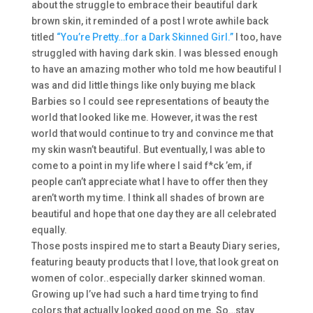
about the struggle to embrace their beautiful dark
brown skin, it reminded of a post I wrote awhile back
titled
“You’re Pretty…for a Dark Skinned Girl.”
I too, have
struggled with having dark skin. I was blessed enough
to have an amazing mother who told me how beautiful I
was and did little things like only buying me black
Barbies so I could see representations of beauty the
world that looked like me. However, it was the rest
world that would continue to try and convince me that
my skin wasn’t beautiful. But eventually, I was able to
come to a point in my life where I said f*ck ’em, if
people can’t appreciate what I have to offer then they
aren’t worth my time. I think all shades of brown are
beautiful and hope that one day they are all celebrated
equally.
Those posts inspired me to start a Beauty Diary series,
featuring beauty products that I love, that look great on
women of color..especially darker skinned woman.
Growing up I’ve had such a hard time trying to find
colors that actually looked good on me. So…stay