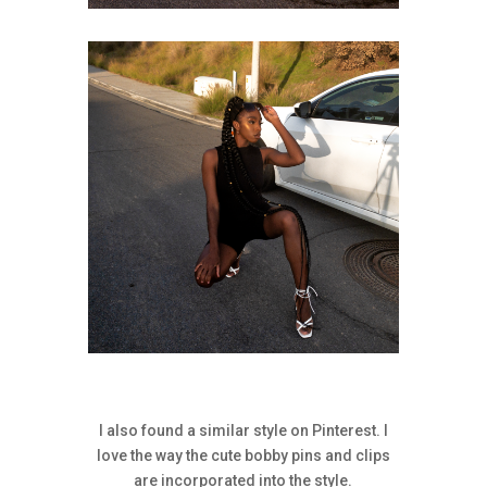
I also found a similar style on Pinterest. I
love the way the cute bobby pins and clips
are incorporated into the style.