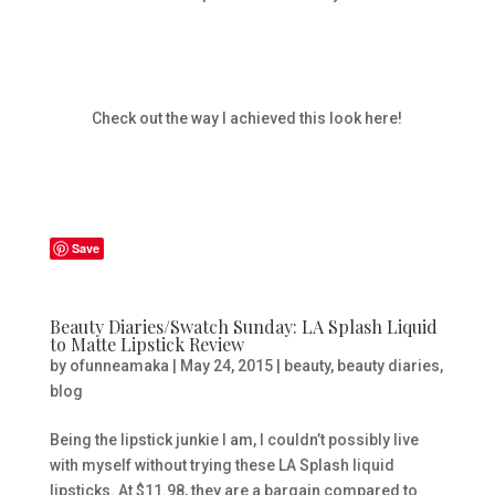
Check out the way I achieved this look here!
Save
Beauty Diaries/Swatch Sunday: LA Splash Liquid
to Matte Lipstick Review
by
ofunneamaka
|
May 24, 2015
|
beauty
,
beauty diaries
,
blog
Being the lipstick junkie I am, I couldn’t possibly live
with myself without trying these LA Splash liquid
lipsticks. At $11.98, they are a bargain compared to