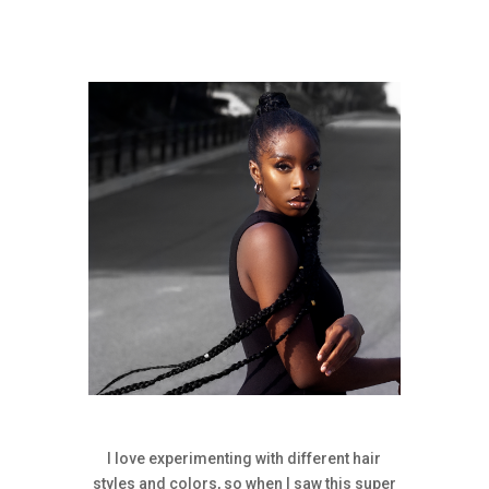
I love experimenting with different hair
styles and colors, so when I saw this super