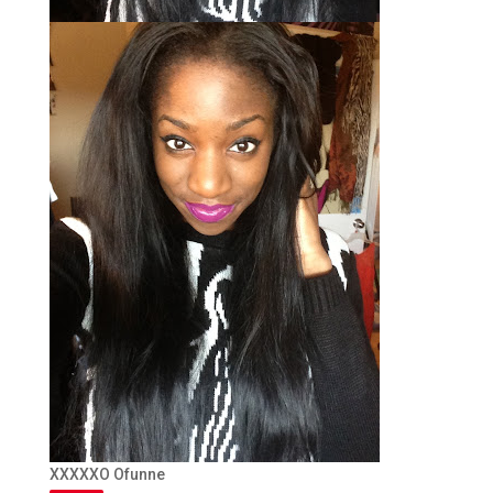
XXXXXO Ofunne