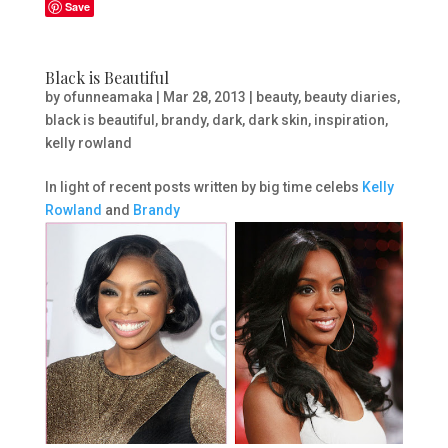
Save
Black is Beautiful
by
ofunneamaka
|
Mar 28, 2013
|
beauty
,
beauty diaries
,
black is beautiful
,
brandy
,
dark
,
dark skin
,
inspiration
,
kelly rowland
In light of recent posts written by big time celebs
Kelly
Rowland
and
Brandy