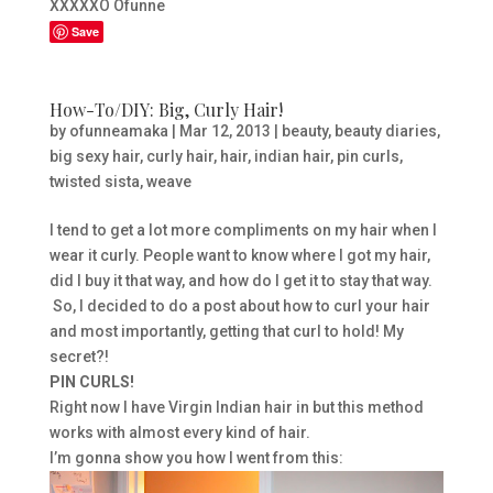
XXXXXO Ofunne
Save
How-To/DIY: Big, Curly Hair!
by
ofunneamaka
|
Mar 12, 2013
|
beauty
,
beauty diaries
,
big sexy hair
,
curly hair
,
hair
,
indian hair
,
pin curls
,
twisted sista
,
weave
I tend to get a lot more compliments on my hair when I
wear it curly. People want to know where I got my hair,
did I buy it that way, and how do I get it to stay that way.
So, I decided to do a post about how to curl your hair
and most importantly, getting that curl to hold! My
secret?!
PIN CURLS!
Right now I have Virgin Indian hair in but this method
works with almost every kind of hair.
I’m gonna show you how I went from this: