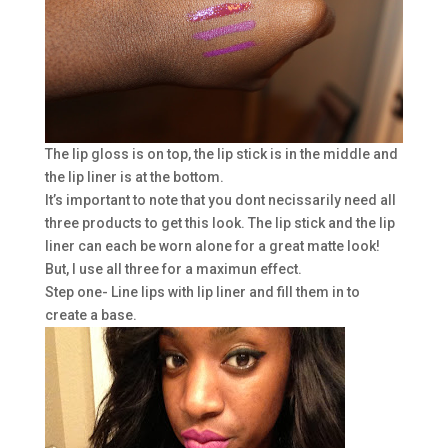
The lip gloss is on top, the lip stick is in the middle and
the lip liner is at the bottom.
It’s important to note that you dont necissarily need all
three products to get this look. The lip stick and the lip
liner can each be worn alone for a great matte look!
But, I use all three for a maximun effect.
Step one- Line lips with lip liner and fill them in to
create a base.