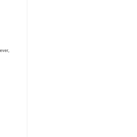
ever
,