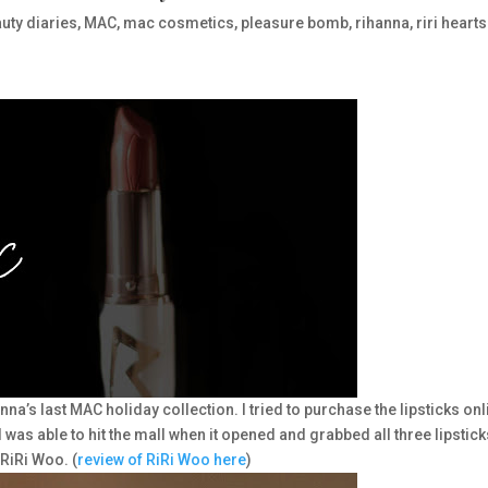
uty diaries
,
MAC
,
mac cosmetics
,
pleasure bomb
,
rihanna
,
riri hearts
a’s last MAC holiday collection. I tried to purchase the lipsticks onl
I was able to hit the mall when it opened and grabbed all three lipstick
RiRi Woo. (
review of RiRi Woo here
)