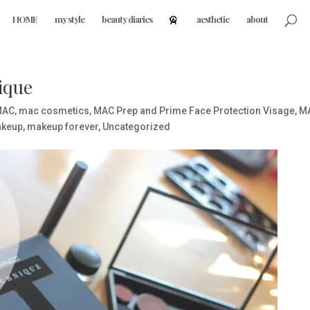
HOME
my style
beauty diaries
aesthetic
about
ique
MAC
,
mac cosmetics
,
MAC Prep and Prime Face Protection Visage
,
M
keup
,
makeup forever
,
Uncategorized