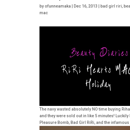
by
ofunneamaka
|
Dec 16, 2013
|
bad girl riri
,
bea
mac
The navy wasted absolutely NO time buying Rihann
and they were sold out in like 5 minutes! Luckily 
Pleasure Bomb, Bad Girl RiRi, and the infamous 