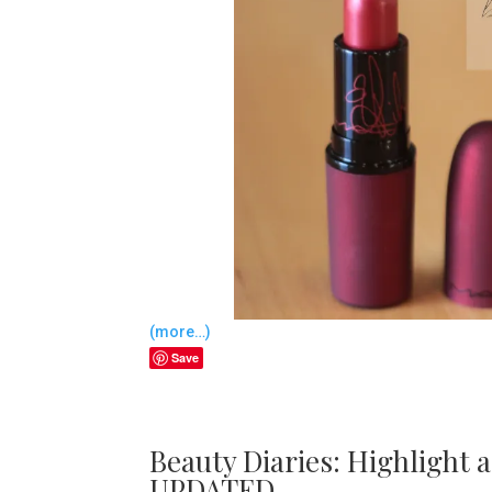
(more…)
Save
Beauty Diaries: Highlight 
UPDATED