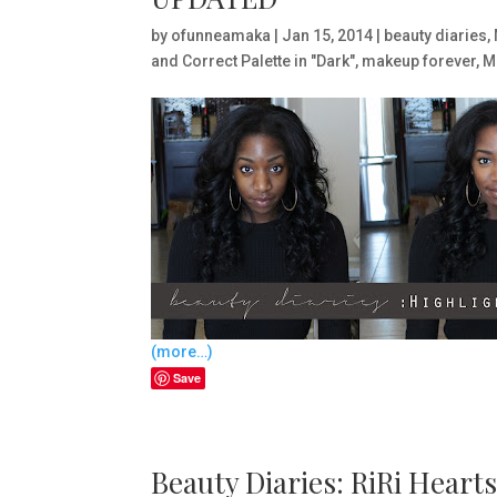
by
ofunneamaka
|
Jan 15, 2014
|
beauty diaries
,
and Correct Palette in "Dark"
,
makeup forever
,
M
(more…)
Save
Beauty Diaries: RiRi Hear