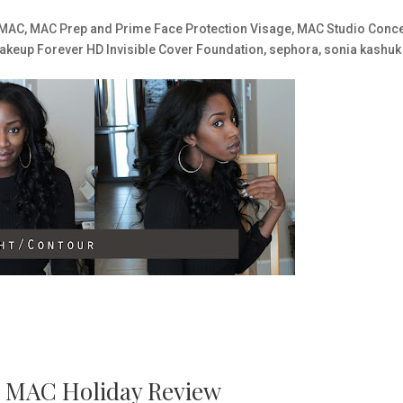
MAC
,
MAC Prep and Prime Face Protection Visage
,
MAC Studio Conce
akeup Forever HD Invisible Cover Foundation
,
sephora
,
sonia kashuk
ts MAC Holiday Review