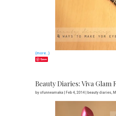
(more…)
Save
Beauty Diaries: Viva Glam
by
ofunneamaka
|
Feb 4, 2014
|
beauty diaries
,
M