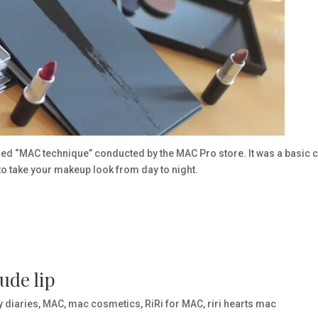
lled “MAC technique” conducted by the MAC Pro store. It was a basic 
o take your makeup look from day to night.
ude lip
y diaries
,
MAC
,
mac cosmetics
,
RiRi for MAC
,
riri hearts mac