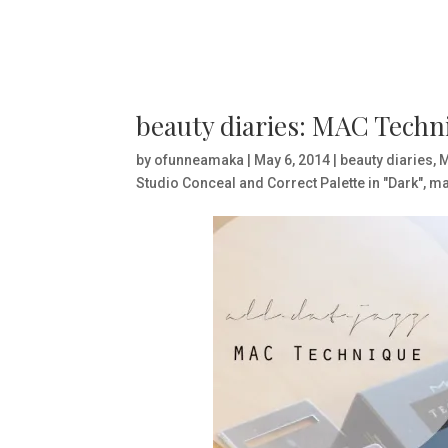
beauty diaries: MAC Techn
by
ofunneamaka
|
May 6, 2014
|
beauty diaries
,
Studio Conceal and Correct Palette in "Dark"
,
ma