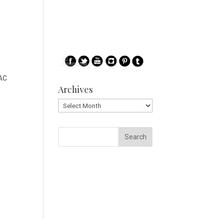
AC
Archives
Archives