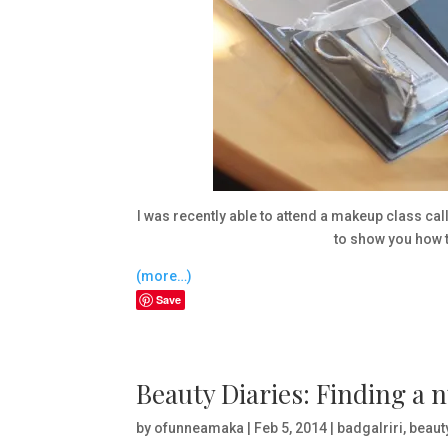
I was recently able to attend a makeup class ca
to show you how t
(more…)
Save
Beauty Diaries: Finding a n
by
ofunneamaka
|
Feb 5, 2014
|
badgalriri
,
beaut