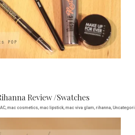
 Rihanna Review /Swatches
AC
,
mac cosmetics
,
mac lipstick
,
mac viva glam
,
rihanna
,
Uncategor