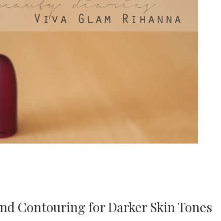
and Contouring for Darker Skin Tones