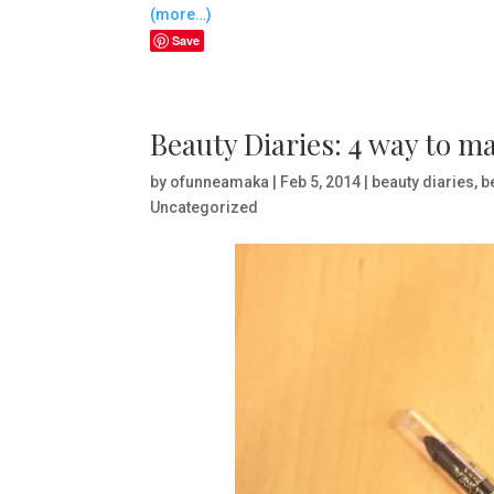
(more…)
Save
Beauty Diaries: 4 way to m
by
ofunneamaka
|
Feb 5, 2014
|
beauty diaries
,
b
Uncategorized