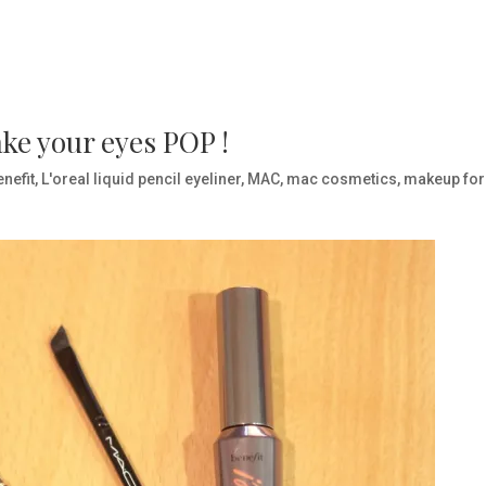
ake your eyes POP !
enefit
,
L'oreal liquid pencil eyeliner
,
MAC
,
mac cosmetics
,
makeup for