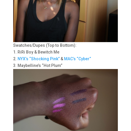
Swatches/Dupes (Top to Bottom):
1. RiRi Boy & Bewitch Me
2.
NYX’s “Shocking Pink”
&
MAC’s “Cyber”
3. Maybelline’s “Hot Plum”