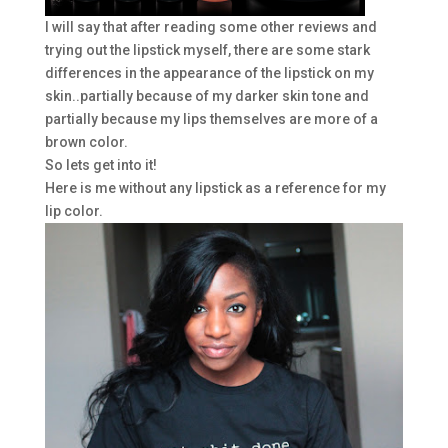
I will say that after reading some other reviews and
trying out the lipstick myself, there are some stark
differences in the appearance of the lipstick on my
skin..partially because of my darker skin tone and
partially because my lips themselves are more of a
brown color.
So lets get into it!
Here is me without any lipstick as a reference for my
lip color.