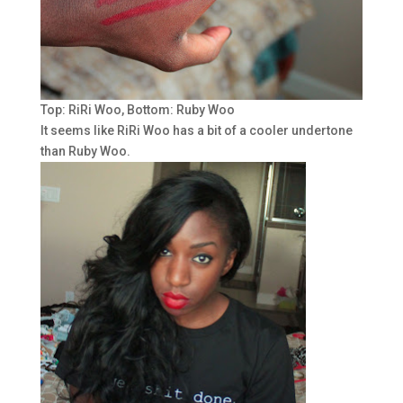
Top: RiRi Woo, Bottom: Ruby Woo
It seems like RiRi Woo has a bit of a cooler undertone
than Ruby Woo.