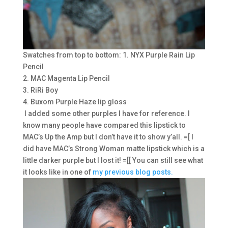
Swatches from top to bottom: 1. NYX Purple Rain Lip
Pencil
2. MAC Magenta Lip Pencil
3. RiRi Boy
4. Buxom Purple Haze lip gloss
I added some other purples I have for reference. I
know many people have compared this lipstick to
MAC’s Up the Amp but I don’t have it to show y’all. =[ I
did have MAC’s Strong Woman matte lipstick which is a
little darker purple but I lost it! =[[ You can still see what
it looks like in one of
my previous blog posts.