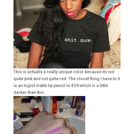
This is actually a really unique color because its not
quite pink and not quite red. The closet thing I have to it
is an Inglot matte lip pencil in #34 which is a little
darker than this.