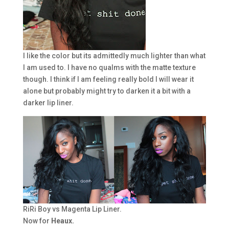
I like the color but its admittedly much lighter than what
I am used to. I have no qualms with the matte texture
though. I think if I am feeling really bold I will wear it
alone but probably might try to darken it a bit with a
darker lip liner.
RiRi Boy vs Magenta Lip Liner.
Now for
Heaux.