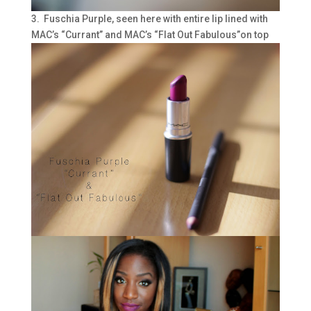
3. Fuschia Purple, seen here with entire lip lined with
MAC’s “Currant” and MAC’s “Flat Out Fabulous”on top