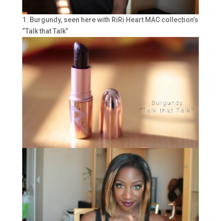
1. Burgundy, seen here with RiRi Heart MAC collection’s
“Talk that Talk”