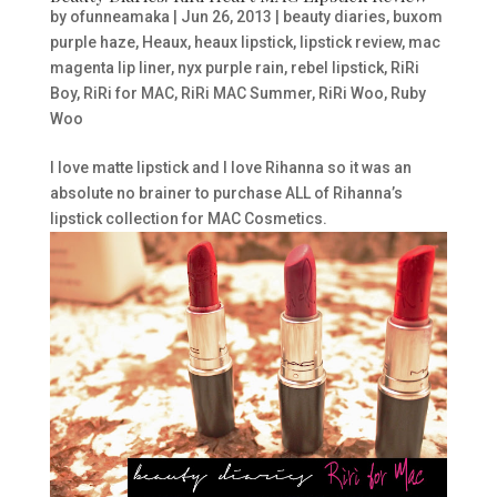
by
ofunneamaka
|
Jun 26, 2013
|
beauty diaries
,
buxom
purple haze
,
Heaux
,
heaux lipstick
,
lipstick review
,
mac
magenta lip liner
,
nyx purple rain
,
rebel lipstick
,
RiRi
Boy
,
RiRi for MAC
,
RiRi MAC Summer
,
RiRi Woo
,
Ruby
Woo
I love matte lipstick and I love Rihanna so it was an
absolute no brainer to purchase ALL of Rihanna’s
lipstick collection for MAC Cosmetics.