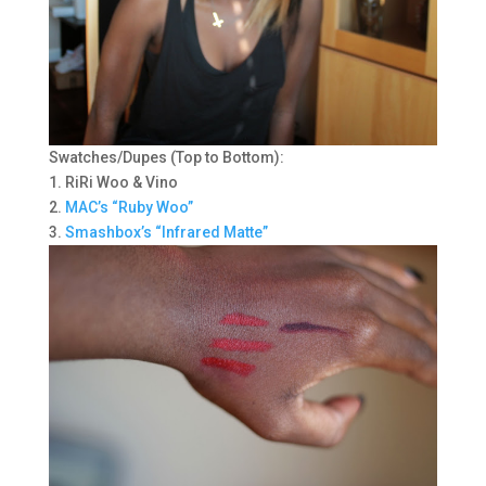
Swatches/Dupes (Top to Bottom):
1. RiRi Woo & Vino
2.
MAC’s “Ruby Woo”
3.
Smashbox’s “Infrared Matte”