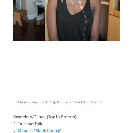
·
·
Milani Lipstick
M·A·C Lip Products
M·A·C Lip Pencils
Swatches/Dupes (Top to Bottom):
1. Talk that Talk
2.
M
ilani’s “Black Cherry”