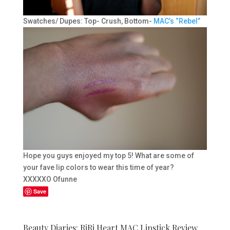
Swatches/ Dupes: Top- Crush, Bottom-
MAC’s “Rebel”
Hope you guys enjoyed my top 5! What are some of
your fave lip colors to wear this time of year?
XXXXXO Ofunne
Save
Beauty Diaries: RiRi Heart MAC Lipstick Review