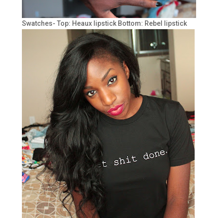
Swatches- Top: Heaux lipstick Bottom: Rebel lipstick