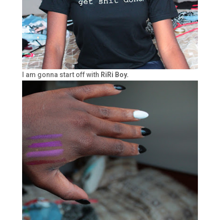
I am gonna start off with
RiRi Boy.