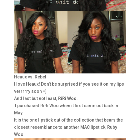
Heaux vs. Rebel
I love Heaux! Don’t be surprised if you see it on my lips
verrrrry soon =]
And last but not least,
RiRi Woo
.
I purchased RiRi Woo when it first came out back in
May.
It is the one lipstick out of the collection that bears the
closest resemblance to another MAC lipstick, Ruby
Woo.