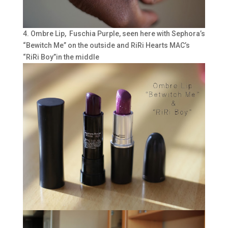
4. Ombre Lip, Fuschia Purple, seen here with Sephora’s
“Bewitch Me” on the outside and RiRi Hearts MAC’s
“RiRi Boy”in the middle