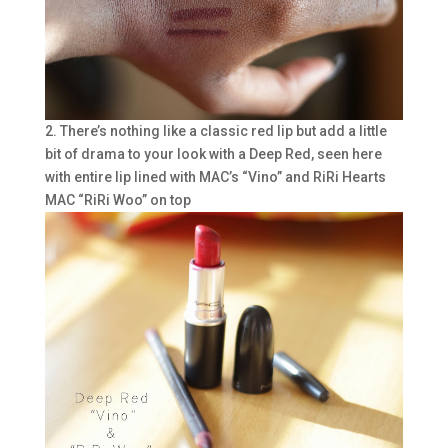
2. There’s nothing like a classic red lip but add a little
bit of drama to your look with a Deep Red, seen here
with entire lip lined with MAC’s “Vino” and RiRi Hearts
MAC “RiRi Woo” on top