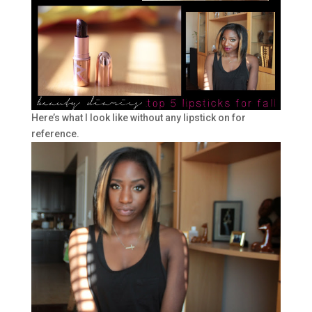
Here’s what I look like without any lipstick on for
reference.