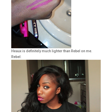
Heaux is definitely much lighter than Rebel on me.
Rebel: