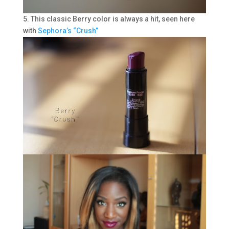
5. This classic Berry color is always a hit, seen here
with
Sephora’s “Crush”