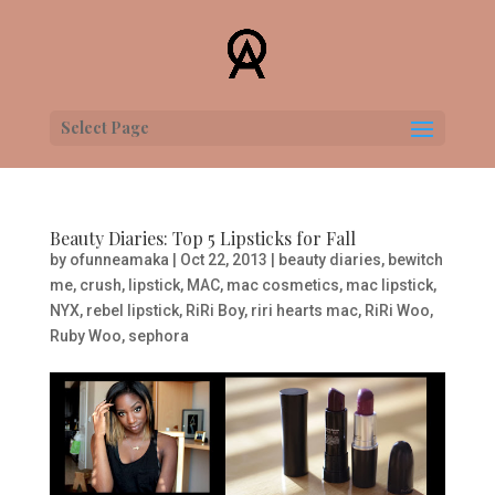
Select Page
Beauty Diaries: Top 5 Lipsticks for Fall
by
ofunneamaka
|
Oct 22, 2013
|
beauty diaries
,
bewitch
me
,
crush
,
lipstick
,
MAC
,
mac cosmetics
,
mac lipstick
,
NYX
,
rebel lipstick
,
RiRi Boy
,
riri hearts mac
,
RiRi Woo
,
Ruby Woo
,
sephora