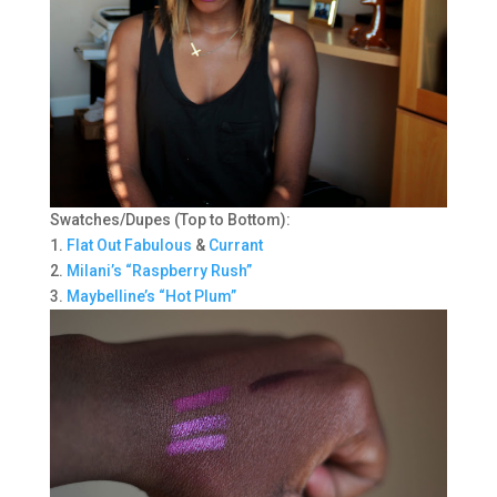
Swatches/Dupes (Top to Bottom):
1.
Flat Out Fabulous
&
Currant
2.
Milani’s “Raspberry Rush”
3.
Maybelline’s “Hot Plum”