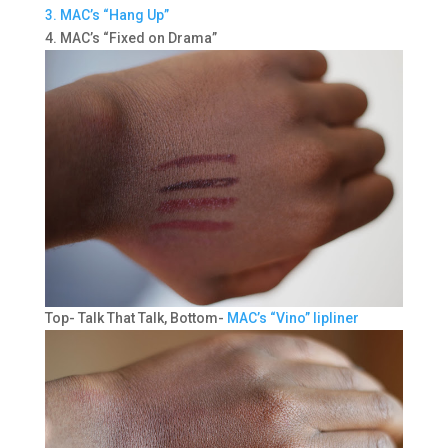
3. MAC’s “Hang Up”
4. MAC’s “Fixed on Drama”
Top- Talk That Talk, Bottom-
MAC’s “Vino” lipliner