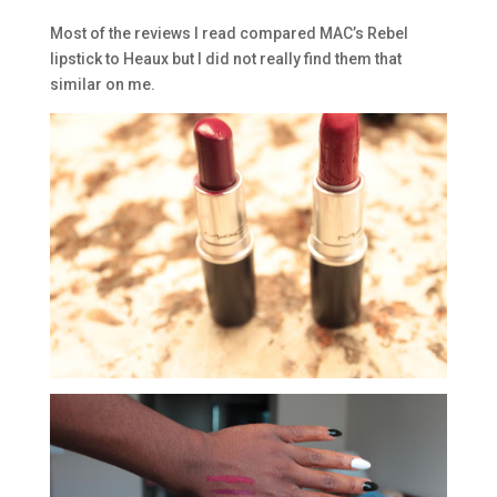
Most of the reviews I read compared MAC’s Rebel
lipstick to Heaux but I did not really find them that
similar on me.