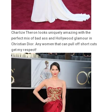
Charlize Theron looks uniquely amazing with the
perfect mix of bad ass and Hollywood glamour in
Christian Dior. Any women that can pull off short cuts
get my respect!