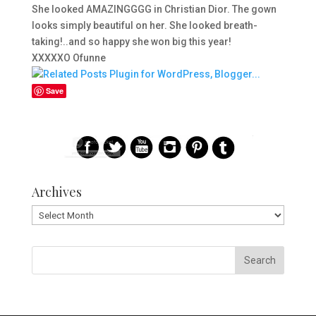
She looked AMAZINGGGG in Christian Dior. The gown
looks simply beautiful on her. She looked breath-
taking!..and so happy she won big this year!
XXXXXO Ofunne
Save
Archives
Archives