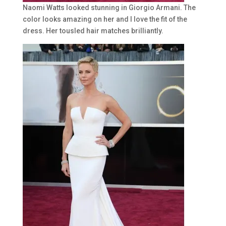
Naomi Watts looked stunning in Giorgio Armani. The
color looks amazing on her and I love the fit of the
dress. Her tousled hair matches brilliantly.