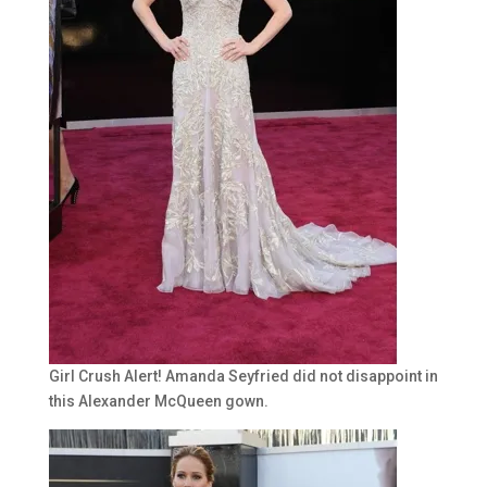
Girl Crush Alert! Amanda Seyfried did not disappoint in
this Alexander McQueen gown.