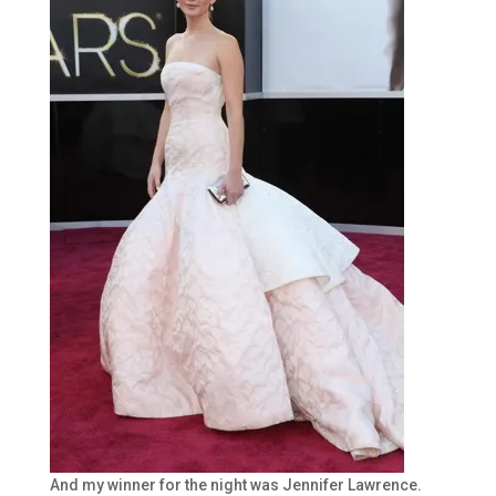
And my winner for the night was Jennifer Lawrence.