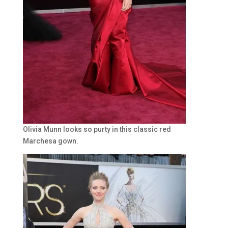
Olivia Munn looks so purty in this classic red
Marchesa gown.