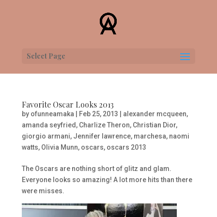
Select Page
Favorite Oscar Looks 2013
by
ofunneamaka
|
Feb 25, 2013
|
alexander mcqueen
,
amanda seyfried
,
Charlize Theron
,
Christian Dior
,
giorgio armani
,
Jennifer lawrence
,
marchesa
,
naomi
watts
,
Olivia Munn
,
oscars
,
oscars 2013
The Oscars are nothing short of glitz and glam.
Everyone looks so amazing! A lot more hits than there
were misses.