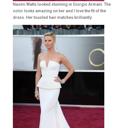
Naomi Watts looked stunning in Giorgio Armani. The
color looks amazing on her and I love the fit of the
dress. Her tousled hair matches brilliantly.