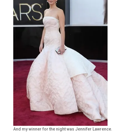
And my winner for the night was Jennifer Lawrence.