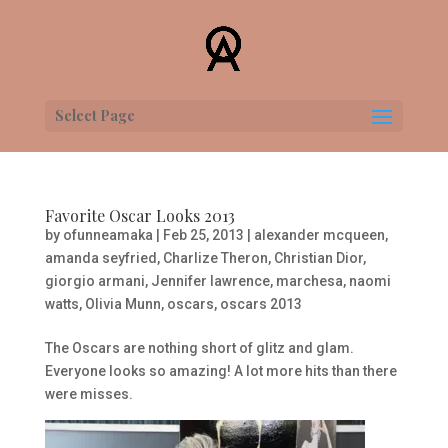
Select Page
Favorite Oscar Looks 2013
by
ofunneamaka
|
Feb 25, 2013
|
alexander mcqueen
,
amanda seyfried
,
Charlize Theron
,
Christian Dior
,
giorgio armani
,
Jennifer lawrence
,
marchesa
,
naomi
watts
,
Olivia Munn
,
oscars
,
oscars 2013
The Oscars are nothing short of glitz and glam.
Everyone looks so amazing! A lot more hits than there
were misses.