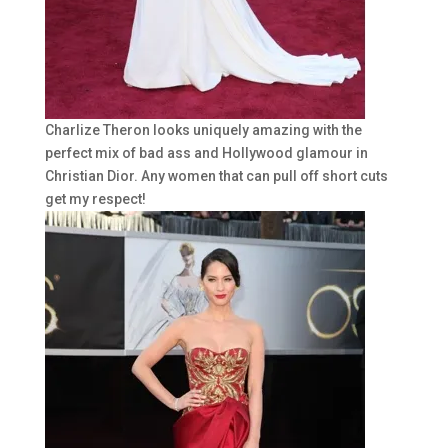
Charlize Theron looks uniquely amazing with the
perfect mix of bad ass and Hollywood glamour in
Christian Dior. Any women that can pull off short cuts
get my respect!