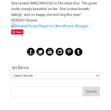
She looked AMAZINGGGG in Christian Dior. The gown
looks simply beautiful on her. She looked breath-
taking!..and so happy she won big this year!
XXXXXO Ofunne
Save
Archives
Archives