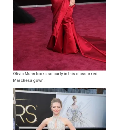
Olivia Munn looks so purty in this classic red
Marchesa gown.