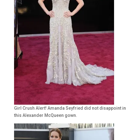
Girl Crush Alert! Amanda Seyfried did not disappoint in
this Alexander McQueen gown.