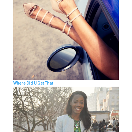
Where Did U Get That