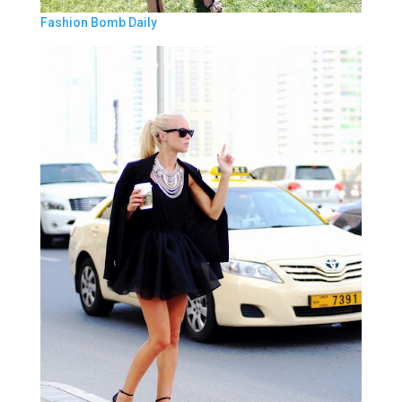
Fashion Bomb Daily