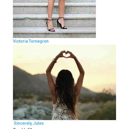
Victoria Tornegren
Sincerely, Jules