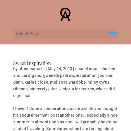
Select Page
Sweet Inspiration
by
ofunneamaka
|
May 14, 2013
|
chanel iman
,
chicken
and cardigans
,
gweneth paltrow
,
inspiration
,
jourdan
dunn
,
karlas close
,
melissas wardobe
,
miley cyrus
,
rihanna
,
sincerely jules
,
victoria tornegren
,
where did
u get that
I haven’t done an inspiration post in awhile and thought
it’s about time that I post another one… especially since
summer is almost upon us and I will probably be doing
a lot of traveling. Sometimes when I am feeling stuck