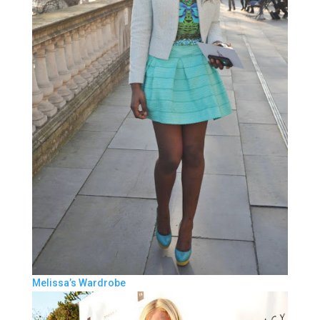
Melissa’s Wardrobe