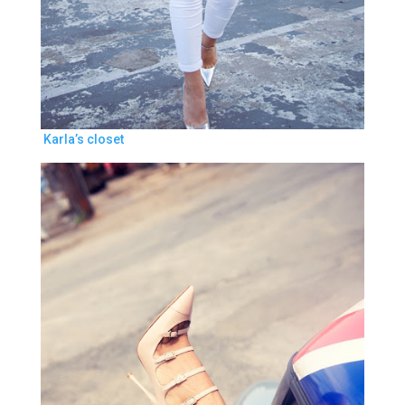
Karla’s closet