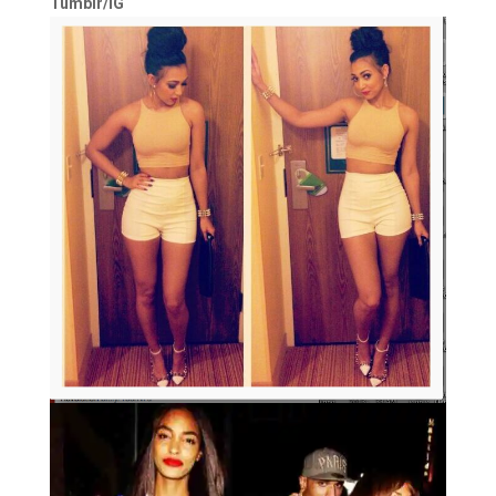
Tumblr/IG