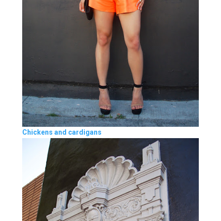
Chickens and cardigans