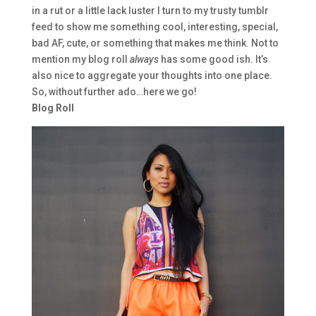
in a rut or a little lack luster I turn to my trusty tumblr
feed to show me something cool, interesting, special,
bad AF, cute, or something that makes me think. Not to
mention my blog roll
always
has some good ish. It’s
also nice to aggregate your thoughts into one place.
So, without further ado…here we go!
Blog Roll