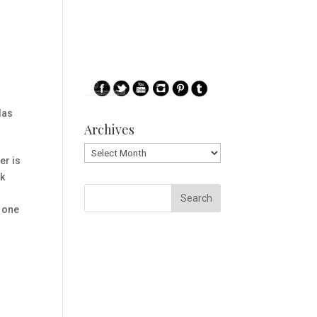
las
Archives
Archives
er is
ck
o one