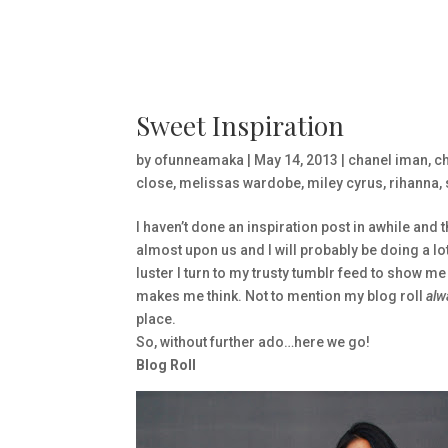
Sweet Inspiration
by
ofunneamaka
|
May 14, 2013
|
chanel iman
,
ch
close
,
melissas wardobe
,
miley cyrus
,
rihanna
,
I haven’t done an inspiration post in awhile and 
almost upon us and I will probably be doing a lot 
luster I turn to my trusty tumblr feed to show me
makes me think. Not to mention my blog roll
alw
place.
So, without further ado…here we go!
Blog Roll