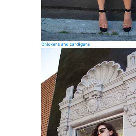
Chickens and cardigans