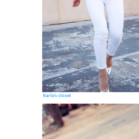
Karla’s closet