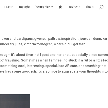
HOME
my style
beauty diaries
aesthetic
about
icken and cardigans
,
gweneth paltrow
,
inspiration
,
jourdan dunn
,
kar
sincerely jules
,
victoria tornegren
,
where did u get that
thought it’s about time that I post another one… especially since summ
of traveling. Sometimes when I am feeling stuck in a rut or a little la
 something cool, interesting, special, bad AF, cute, or something that
ays
has some good ish. It’s also nice to aggregate your thoughts int