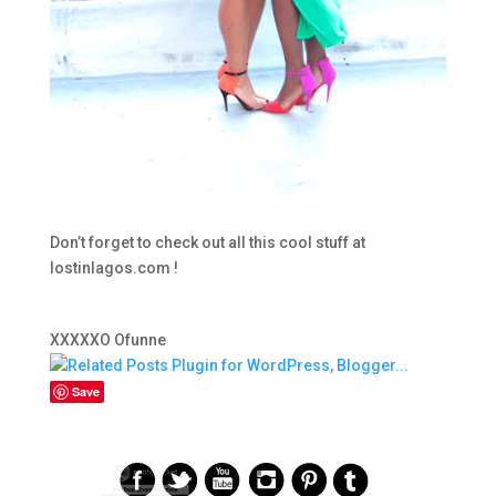
Don’t forget to check out all this cool stuff at
lostinlagos.com !
XXXXXO Ofunne
Save