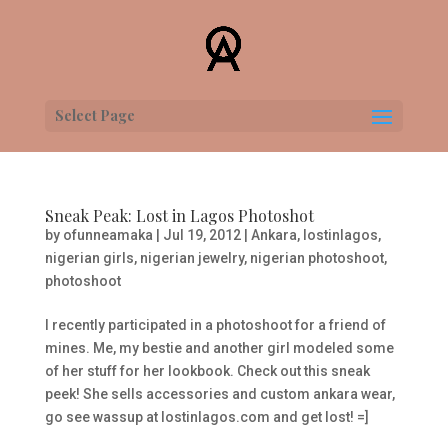
Select Page
Sneak Peak: Lost in Lagos Photoshot
by
ofunneamaka
|
Jul 19, 2012
|
Ankara
,
lostinlagos
,
nigerian girls
,
nigerian jewelry
,
nigerian photoshoot
,
photoshoot
I recently participated in a photoshoot for a friend of
mines. Me, my bestie and another girl modeled some
of her stuff for her lookbook. Check out this sneak
peek! She sells accessories and custom ankara wear,
go see wassup at lostinlagos.com and get lost! =]