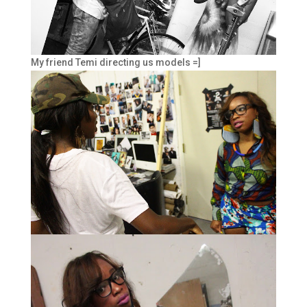
My friend Temi directing us models =]