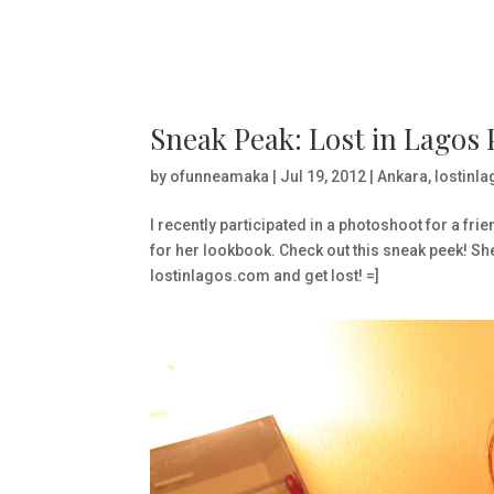
Sneak Peak: Lost in Lagos
by
ofunneamaka
|
Jul 19, 2012
|
Ankara
,
lostinl
I recently participated in a photoshoot for a fr
for her lookbook. Check out this sneak peek! S
lostinlagos.com and get lost! =]