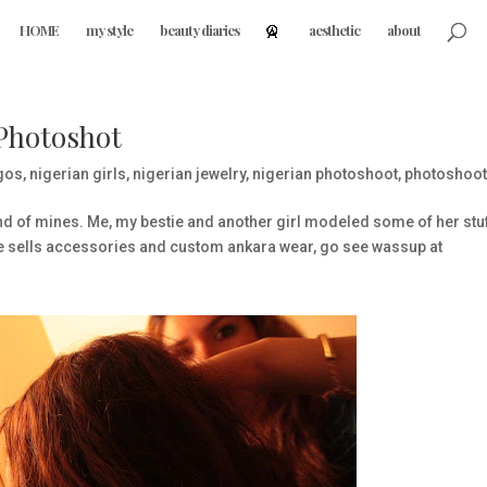
HOME
my style
beauty diaries
aesthetic
about
 Photoshot
agos
,
nigerian girls
,
nigerian jewelry
,
nigerian photoshoot
,
photoshoot
iend of mines. Me, my bestie and another girl modeled some of her stu
he sells accessories and custom ankara wear, go see wassup at