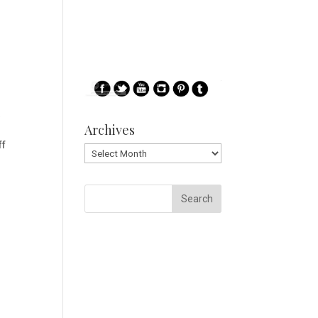
Archives
ff
Archives