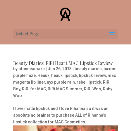
Select Page
Beauty Diaries: RiRi Heart MAC Lipstick Review
by
ofunneamaka
|
Jun 26, 2013
|
beauty diaries
,
buxom
purple haze
,
Heaux
,
heaux lipstick
,
lipstick review
,
mac
magenta lip liner
,
nyx purple rain
,
rebel lipstick
,
RiRi
Boy
,
RiRi for MAC
,
RiRi MAC Summer
,
RiRi Woo
,
Ruby
Woo
I love matte lipstick and I love Rihanna so it was an
absolute no brainer to purchase ALL of Rihanna’s
lipstick collection for MAC Cosmetics.