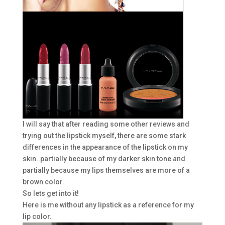
I will say that after reading some other reviews and
trying out the lipstick myself, there are some stark
differences in the appearance of the lipstick on my
skin..partially because of my darker skin tone and
partially because my lips themselves are more of a
brown color.
So lets get into it!
Here is me without any lipstick as a reference for my
lip color.