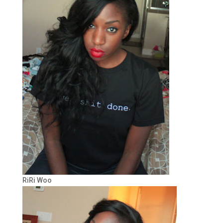
RiRi Woo