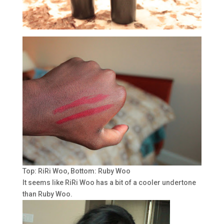
Top: RiRi Woo, Bottom: Ruby Woo
It seems like RiRi Woo has a bit of a cooler undertone
than Ruby Woo.