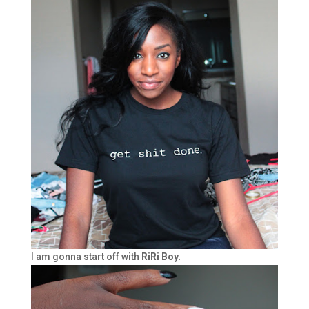
I am gonna start off with
RiRi Boy.