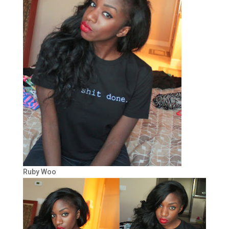
Ruby Woo