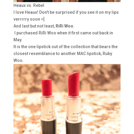
Heaux vs. Rebel
I love Heaux! Don’t be surprised if you see it on my lips
verrrrry soon =]
And last but not least,
RiRi Woo
.
I purchased RiRi Woo when it first came out back in
May.
It is the one lipstick out of the collection that bears the
closest resemblance to another MAC lipstick, Ruby
Woo.