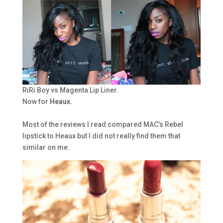
RiRi Boy vs Magenta Lip Liner.
Now for
Heaux.
Most of the reviews I read compared MAC’s Rebel
lipstick to Heaux but I did not really find them that
similar on me.