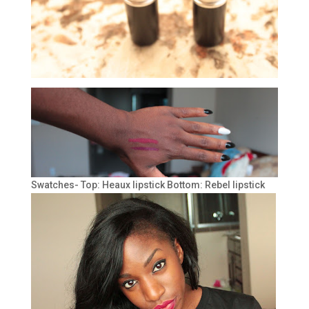
Swatches- Top: Heaux lipstick Bottom: Rebel lipstick