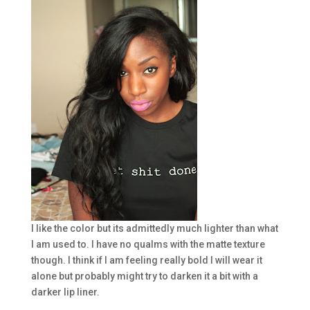
I like the color but its admittedly much lighter than what
I am used to. I have no qualms with the matte texture
though. I think if I am feeling really bold I will wear it
alone but probably might try to darken it a bit with a
darker lip liner.