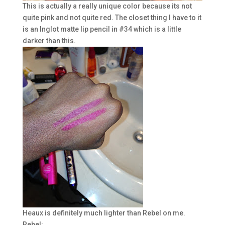
This is actually a really unique color because its not
quite pink and not quite red. The closet thing I have to it
is an Inglot matte lip pencil in #34 which is a little
darker than this.
Heaux is definitely much lighter than Rebel on me.
Rebel: