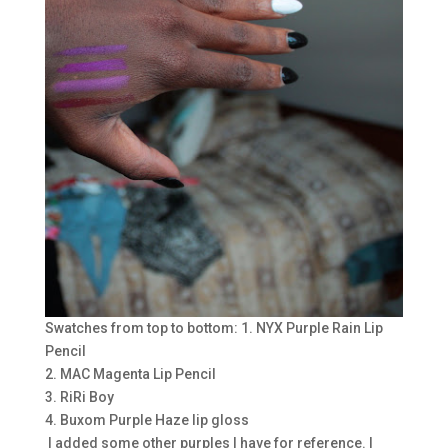
Swatches from top to bottom: 1. NYX Purple Rain Lip
Pencil
2. MAC Magenta Lip Pencil
3. RiRi Boy
4. Buxom Purple Haze lip gloss
I added some other purples I have for reference. I