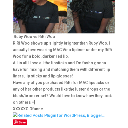
Ruby Woo vs RiRi Woo
RiRi Woo shows up slightly brighter than Ruby Woo. I
actually love wearing MAC Vino lipliner under my RiRi
Woo for a bold, darker red lip.
All in all I love all the lipsticks and I’m fasho gonna
have fun mixing and matching them with different lip
liners, lip sticks and lip glosses!
Have any of you purchased RiRi for MAC lipsticks or
any of her other products like the luster drops or the
blush/bronzer set? Would love to know how they look
on others =]
XXXXXO Ofunne
Save