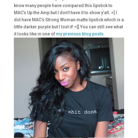
know many people have compared this lipstick to
MAC’s Up the Amp but I don’t have it to show y’all. =[ I
did have MAC’s Strong Woman matte lipstick which is a
little darker purple but I lost it! =[[ You can still see what
it looks like in one of
my previous blog posts.