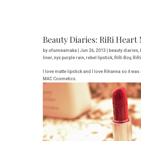
Beauty Diaries: RiRi Heart
by
ofunneamaka
|
Jun 26, 2013
|
beauty diaries
,
liner
,
nyx purple rain
,
rebel lipstick
,
RiRi Boy
,
RiR
I love matte lipstick and I love Rihanna so it wa
MAC Cosmetics.