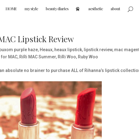
HOME
my style
beauty diaries
aesthetic
about
 MAC Lipstick Review
buxom purple haze
,
Heaux
,
heaux lipstick
,
lipstick review
,
mac magenta
i for MAC
,
RiRi MAC Summer
,
RiRi Woo
,
Ruby Woo
s an absolute no brainer to purchase ALL of Rihanna’s lipstick collectio