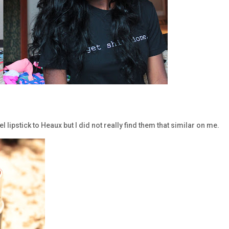
lipstick to Heaux but I did not really find them that similar on me.