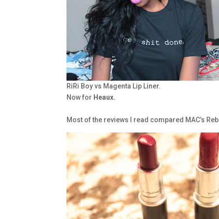
RiRi Boy vs Magenta Lip Liner.
Now for
Heaux.
Most of the reviews I read compared MAC’s Rebel 