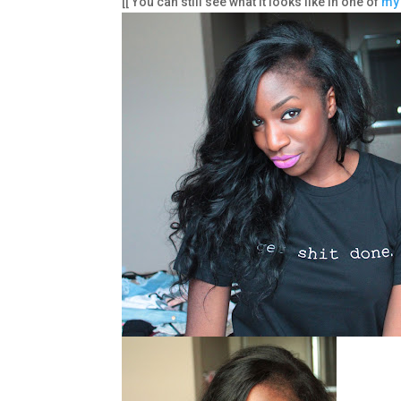
[[ You can still see what it looks like in one of
my 