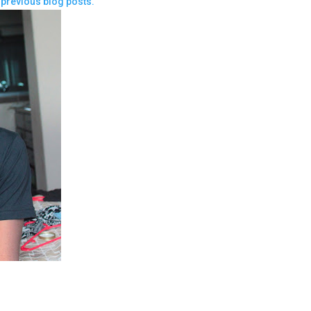
previous blog posts.