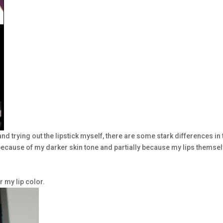
and trying out the lipstick myself, there are some stark differences in 
y because of my darker skin tone and partially because my lips themse
r my lip color.