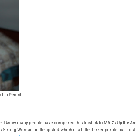
 Lip Pencil
e. I know many people have compared this lipstick to MAC’s Up the A
’s Strong Woman matte lipstick which is a little darker purple but I lost i