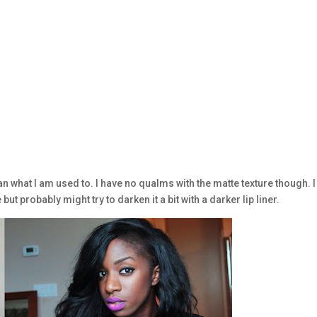
han what I am used to. I have no qualms with the matte texture though. I
e but probably might try to darken it a bit with a darker lip liner.