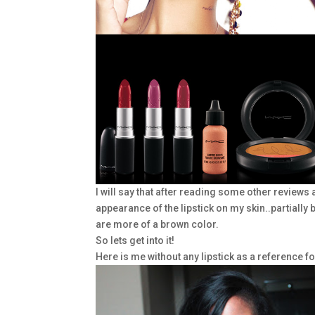
I will say that after reading some other reviews 
appearance of the lipstick on my skin..partiall
are more of a brown color.
So lets get into it!
Here is me without any lipstick as a reference fo