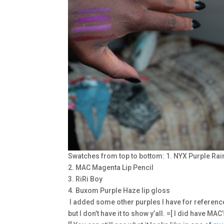
Swatches from top to bottom: 1. NYX Purple Rain
2. MAC Magenta Lip Pencil
3. RiRi Boy
4. Buxom Purple Haze lip gloss
I added some other purples I have for referenc
but I don’t have it to show y’all. =[ I did have MAC