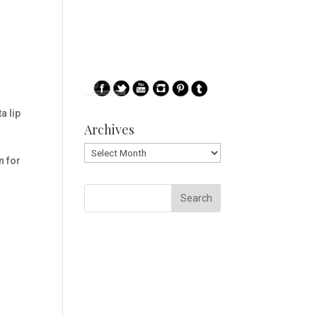
 lip
Archives
Archives
n for