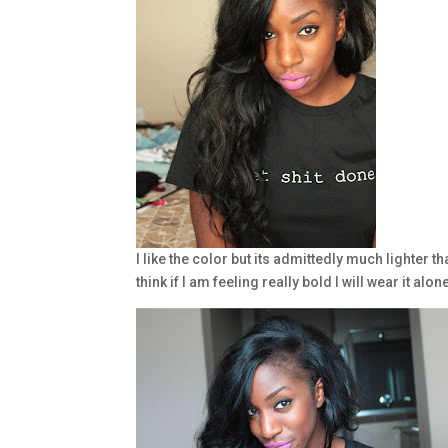
I like the color but its admittedly much lighter t
think if I am feeling really bold I will wear it alon