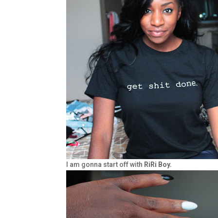
I am gonna start off with
RiRi Boy.