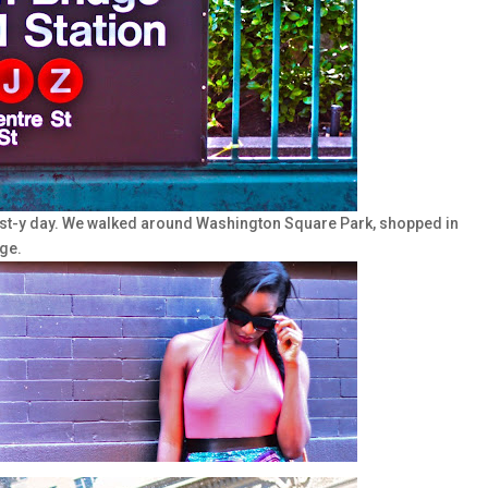
st-y day. We walked around Washington Square Park, shopped in
ge.