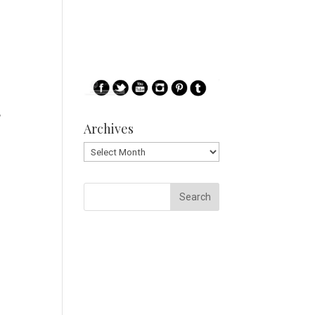
,
Archives
Archives