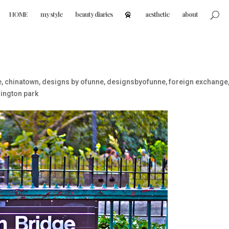
HOME
my style
beauty diaries
aesthetic
about
e
,
chinatown
,
designs by ofunne
,
designsbyofunne
,
foreign exchange
ington park