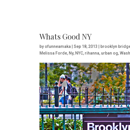
Whats Good NY
by
ofunneamaka
|
Sep 18, 2013
|
brooklyn bridg
Melissa Forde
,
Ny
,
NYC
,
rihanna
,
urban og
,
Wash