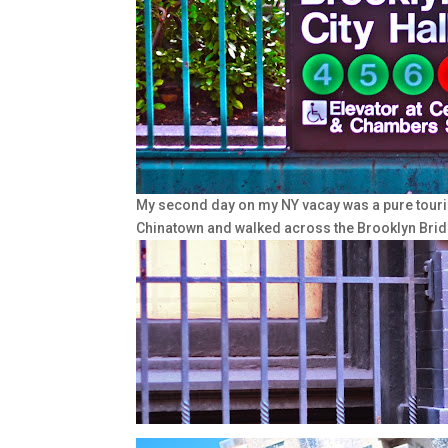
My second day on my NY vacay was a pure touri
Chinatown and walked across the Brooklyn Brid