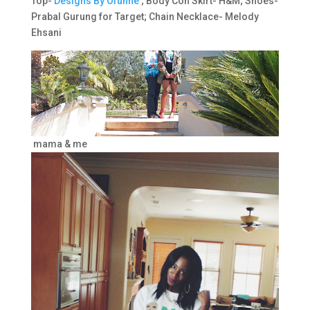
Top-
Designs By Ofunne
; Body Con Skirt- H&M; Shoes-
Prabal Gurung for Target; Chain Necklace- Melody
Ehsani
mama & me