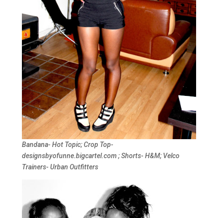
Bandana- Hot Topic; Crop Top-
designsbyofunne.bigcartel.com ; Shorts- H&M; Velco
Trainers- Urban Outfitters