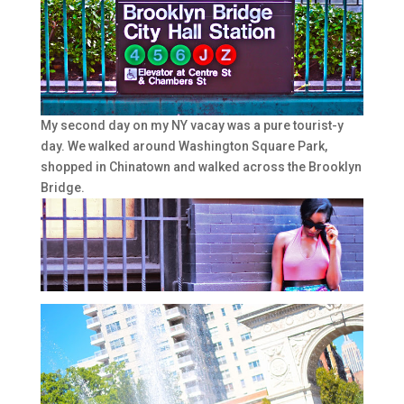
My second day on my NY vacay was a pure tourist-y
day. We walked around Washington Square Park,
shopped in Chinatown and walked across the Brooklyn
Bridge.