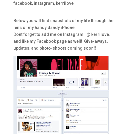
facebook
,
instagram
,
kerrilove
Below you will find snapshots of my life through the
lens of my handy dandy iPhone.
Dont forget to add me on Instagram : @ kerrilove.
and like my Facebook page as well! Give-aways,
updates, and photo-shoots coming soon!!