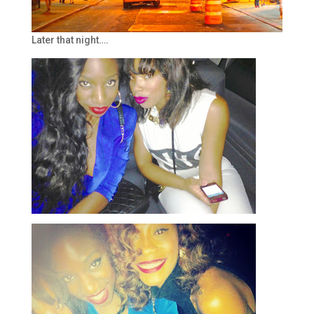
Later that night….