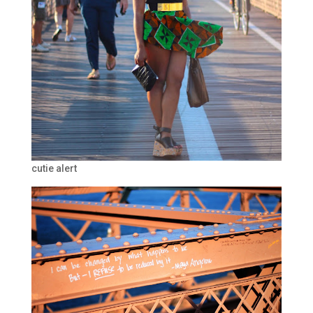
cutie alert