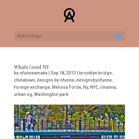
Select Page
Whats Good NY
by
ofunneamaka
|
Sep 18, 2013
|
brooklyn bridge
,
chinatown
,
designs by ofunne
,
designsbyofunne
,
foreign exchange
,
Melissa Forde
,
Ny
,
NYC
,
rihanna
,
urban og
,
Washington park