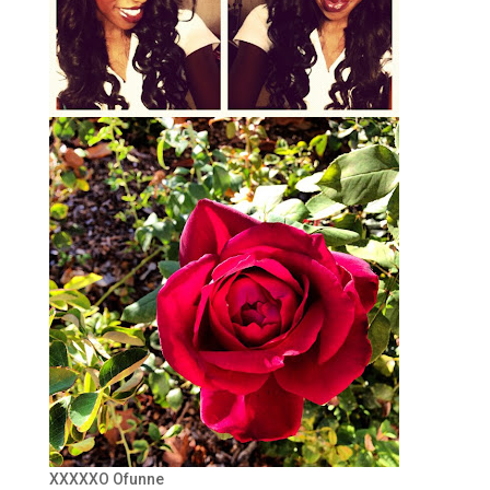
XXXXXO Ofunne