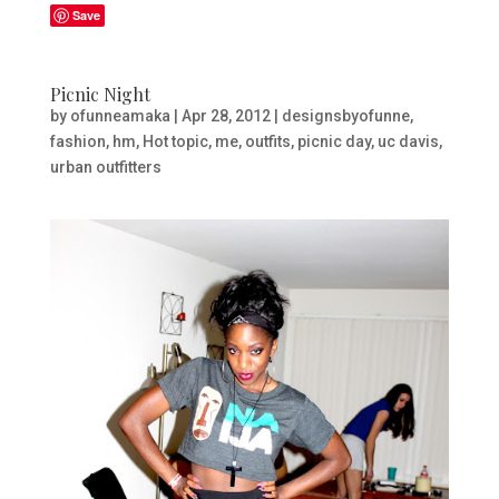
Save
Picnic Night
by
ofunneamaka
|
Apr 28, 2012
|
designsbyofunne
,
fashion
,
hm
,
Hot topic
,
me
,
outfits
,
picnic day
,
uc davis
,
urban outfitters