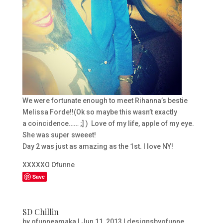
We were fortunate enough to meet Rihanna’s bestie
Melissa Forde!!(Ok so maybe this wasn’t exactly
a coincidence…… ;] ) Love of my life, apple of my eye.
She was super sweeet!
Day 2 was just as amazing as the 1st. I love NY!
XXXXXO Ofunne
Save
SD Chillin
by
ofunneamaka
|
Jun 11, 2013
|
designsbyofunne
,