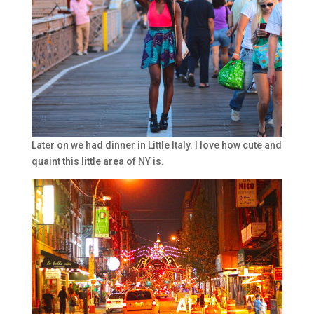
Later on we had dinner in Little Italy. I love how cute and
quaint this little area of NY is.