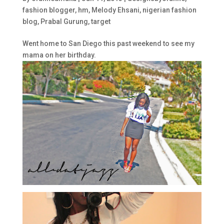
fashion blogger
,
hm
,
Melody Ehsani
,
nigerian fashion
blog
,
Prabal Gurung
,
target
Went home to San Diego this past weekend to see my
mama on her birthday.