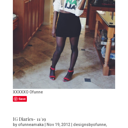
XXXXXO Ofunne
Save
IG Diaries- 11/19
by
ofunneamaka
|
Nov 19, 2012
|
designsbyofunne
,