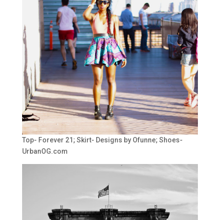
Top- Forever 21; Skirt- Designs by Ofunne; Shoes-
UrbanOG.com